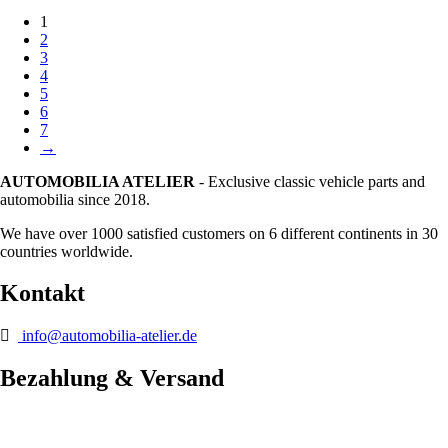
1
2
3
4
5
6
7
→
AUTOMOBILIA ATELIER
- Exclusive classic vehicle parts and
automobilia since 2018.
We have over 1000 satisfied customers on 6 different continents in 30
countries worldwide.
Kontakt
info@automobilia-atelier.de
Bezahlung & Versand