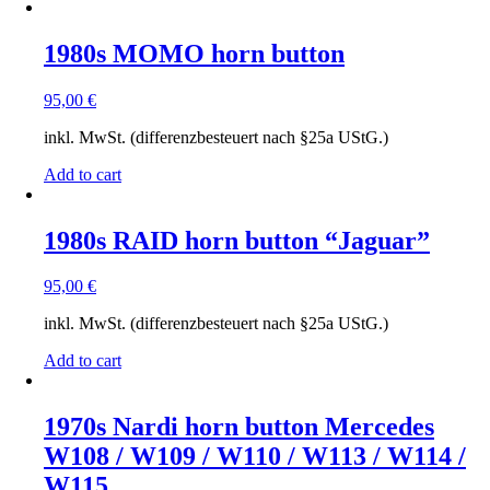
to
low
1980s MOMO horn button
95,00
€
inkl. MwSt. (differenzbesteuert nach §25a UStG.)
Add to cart
1980s RAID horn button “Jaguar”
95,00
€
inkl. MwSt. (differenzbesteuert nach §25a UStG.)
Add to cart
1970s Nardi horn button Mercedes
W108 / W109 / W110 / W113 / W114 /
W115