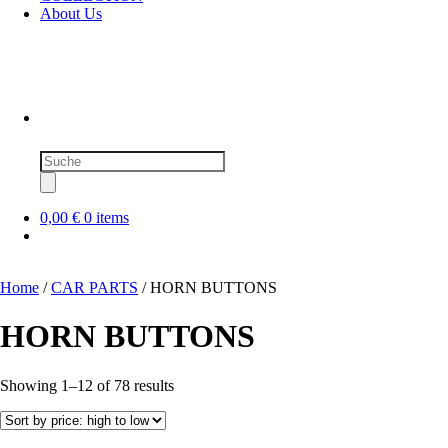
About Us
Products
search
0,00 €
0 items
Home
/
CAR PARTS
/ HORN BUTTONS
HORN BUTTONS
Sorted
Showing 1–12 of 78 results
by
price:
high