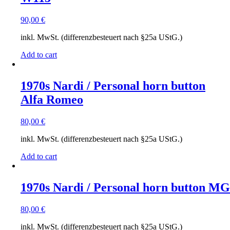
90,00
€
inkl. MwSt. (differenzbesteuert nach §25a UStG.)
Add to cart
1970s Nardi / Personal horn button
Alfa Romeo
80,00
€
inkl. MwSt. (differenzbesteuert nach §25a UStG.)
Add to cart
1970s Nardi / Personal horn button MG
80,00
€
inkl. MwSt. (differenzbesteuert nach §25a UStG.)