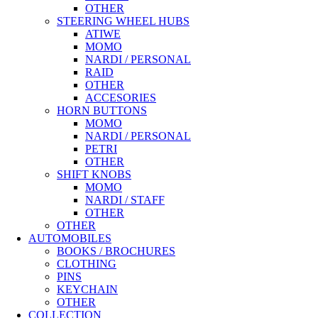
OTHER
STEERING WHEEL HUBS
ATIWE
MOMO
NARDI / PERSONAL
RAID
OTHER
ACCESORIES
HORN BUTTONS
MOMO
NARDI / PERSONAL
PETRI
OTHER
SHIFT KNOBS
MOMO
NARDI / STAFF
OTHER
OTHER
AUTOMOBILES
BOOKS / BROCHURES
CLOTHING
PINS
KEYCHAIN
OTHER
COLLECTION