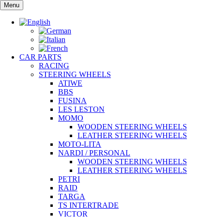
Skip
Menu
to
content
CAR PARTS
RACING
STEERING WHEELS
ATIWE
BBS
FUSINA
LES LESTON
MOMO
WOODEN STEERING WHEELS
LEATHER STEERING WHEELS
MOTO-LITA
NARDI / PERSONAL
WOODEN STEERING WHEELS
LEATHER STEERING WHEELS
PETRI
RAID
TARGA
TS INTERTRADE
VICTOR