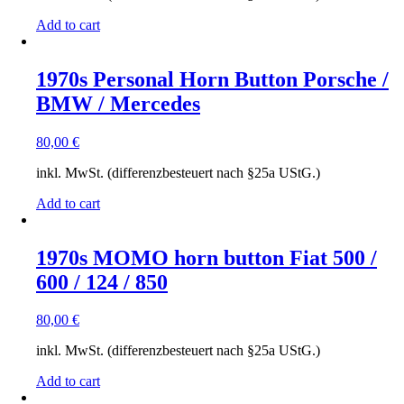
Add to cart
1970s Personal Horn Button Porsche /
BMW / Mercedes
80,00
€
inkl. MwSt. (differenzbesteuert nach §25a UStG.)
Add to cart
1970s MOMO horn button Fiat 500 /
600 / 124 / 850
80,00
€
inkl. MwSt. (differenzbesteuert nach §25a UStG.)
Add to cart