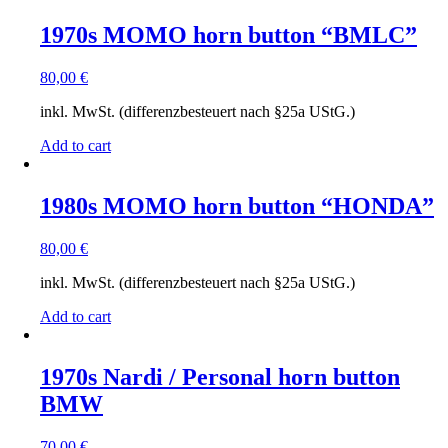
1970s MOMO horn button “BMLC”
80,00
€
inkl. MwSt. (differenzbesteuert nach §25a UStG.)
Add to cart
1980s MOMO horn button “HONDA”
80,00
€
inkl. MwSt. (differenzbesteuert nach §25a UStG.)
Add to cart
1970s Nardi / Personal horn button
BMW
70,00
€