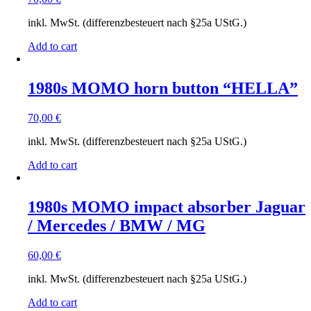
inkl. MwSt. (differenzbesteuert nach §25a UStG.)
Add to cart
1980s MOMO horn button “HELLA”
70,00
€
inkl. MwSt. (differenzbesteuert nach §25a UStG.)
Add to cart
1980s MOMO impact absorber Jaguar
/ Mercedes / BMW / MG
60,00
€
inkl. MwSt. (differenzbesteuert nach §25a UStG.)
Add to cart