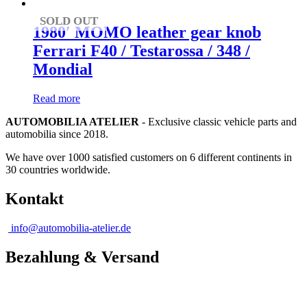
SOLD OUT
1980′ MOMO leather gear knob
Ferrari F40 / Testarossa / 348 /
Mondial
Read more
AUTOMOBILIA ATELIER
- Exclusive classic vehicle parts and
automobilia since 2018.
We have over 1000 satisfied customers on 6 different continents in
30 countries worldwide.
Kontakt
info@automobilia-atelier.de
Bezahlung & Versand