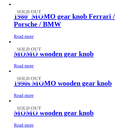
to
low
SOLD OUT
1980′ MOMO gear knob Ferrari /
Porsche / BMW
Read more
SOLD OUT
MOMO wooden gear knob
Read more
SOLD OUT
1990s MOMO wooden gear knob
Read more
SOLD OUT
MOMO wooden gear knob
Read more