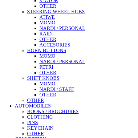
VICTOR
OTHER
STEERING WHEEL HUBS
ATIWE
MOMO
NARDI / PERSONAL
RAID
OTHER
ACCESORIES
HORN BUTTONS
MOMO
NARDI / PERSONAL
PETRI
OTHER
SHIFT KNOBS
MOMO
NARDI / STAFF
OTHER
OTHER
AUTOMOBILES
BOOKS / BROCHURES
CLOTHING
PINS
KEYCHAIN
OTHER