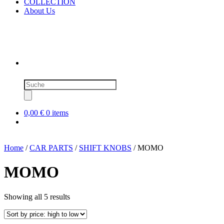
COLLECTION
About Us
Products
search
0,00 €
0 items
Home
/
CAR PARTS
/
SHIFT KNOBS
/ MOMO
MOMO
Sorted
Showing all 5 results
by
price:
high