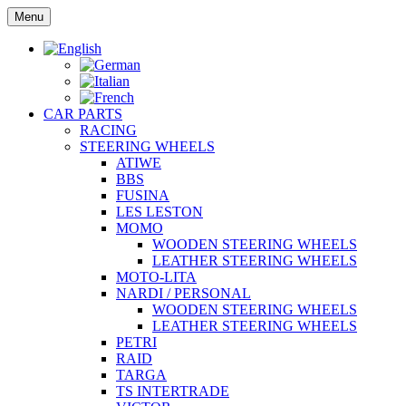
Skip
Menu
to
content
CAR PARTS
RACING
STEERING WHEELS
ATIWE
BBS
FUSINA
LES LESTON
MOMO
WOODEN STEERING WHEELS
LEATHER STEERING WHEELS
MOTO-LITA
NARDI / PERSONAL
WOODEN STEERING WHEELS
LEATHER STEERING WHEELS
PETRI
RAID
TARGA
TS INTERTRADE