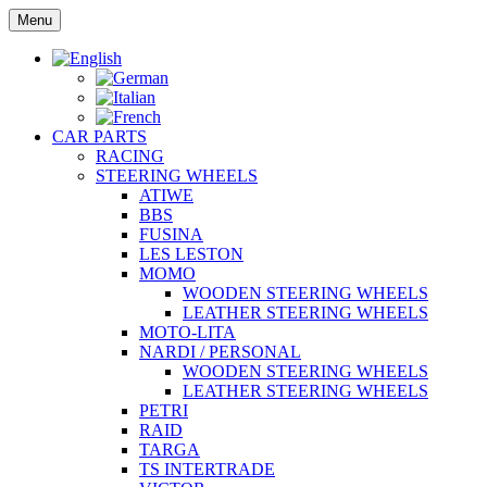
Skip
Menu
to
content
CAR PARTS
RACING
STEERING WHEELS
ATIWE
BBS
FUSINA
LES LESTON
MOMO
WOODEN STEERING WHEELS
LEATHER STEERING WHEELS
MOTO-LITA
NARDI / PERSONAL
WOODEN STEERING WHEELS
LEATHER STEERING WHEELS
PETRI
RAID
TARGA
TS INTERTRADE