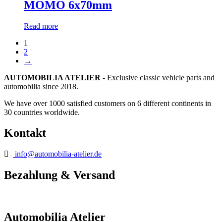
MOMO 6x70mm
Read more
1
2
→
AUTOMOBILIA ATELIER
- Exclusive classic vehicle parts and
automobilia since 2018.
We have over 1000 satisfied customers on 6 different continents in
30 countries worldwide.
Kontakt
info@automobilia-atelier.de
Bezahlung & Versand
Automobilia Atelier