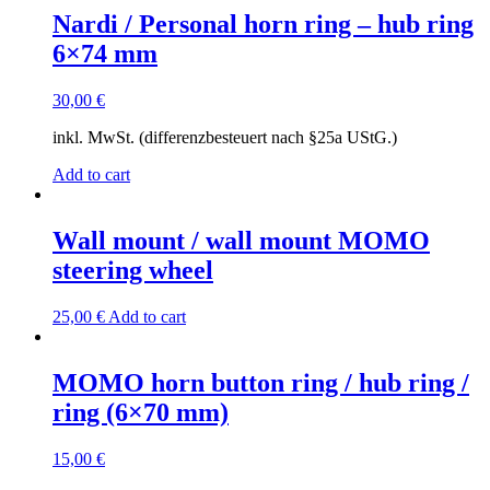
Nardi / Personal horn ring – hub ring
6×74 mm
30,00
€
inkl. MwSt. (differenzbesteuert nach §25a UStG.)
Add to cart
Wall mount / wall mount MOMO
steering wheel
25,00
€
Add to cart
MOMO horn button ring / hub ring /
ring (6×70 mm)
15,00
€