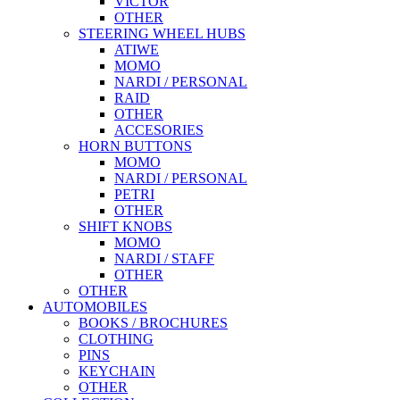
VICTOR
OTHER
STEERING WHEEL HUBS
ATIWE
MOMO
NARDI / PERSONAL
RAID
OTHER
ACCESORIES
HORN BUTTONS
MOMO
NARDI / PERSONAL
PETRI
OTHER
SHIFT KNOBS
MOMO
NARDI / STAFF
OTHER
OTHER
AUTOMOBILES
BOOKS / BROCHURES
CLOTHING
PINS
KEYCHAIN
OTHER