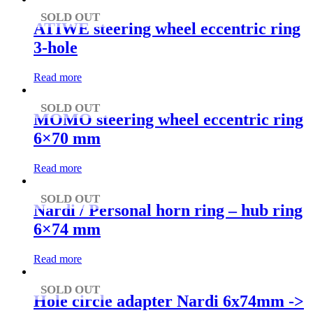
SOLD OUT
ATIWE steering wheel eccentric ring
3-hole
Read more
SOLD OUT
MOMO steering wheel eccentric ring
6×70 mm
Read more
SOLD OUT
Nardi / Personal horn ring – hub ring
6×74 mm
Read more
SOLD OUT
Hole circle adapter Nardi 6x74mm ->