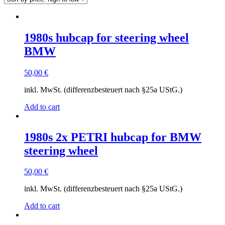
high
to
low
1980s hubcap for steering wheel
BMW
50,00
€
inkl. MwSt. (differenzbesteuert nach §25a UStG.)
Add to cart
1980s 2x PETRI hubcap for BMW
steering wheel
50,00
€
inkl. MwSt. (differenzbesteuert nach §25a UStG.)
Add to cart