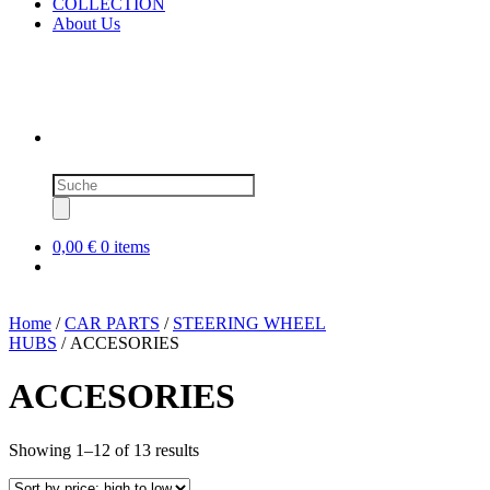
COLLECTION
About Us
Products
search
0,00 €
0 items
Home
/
CAR PARTS
/
STEERING WHEEL
HUBS
/ ACCESORIES
ACCESORIES
Sorted
Showing 1–12 of 13 results
by
price: