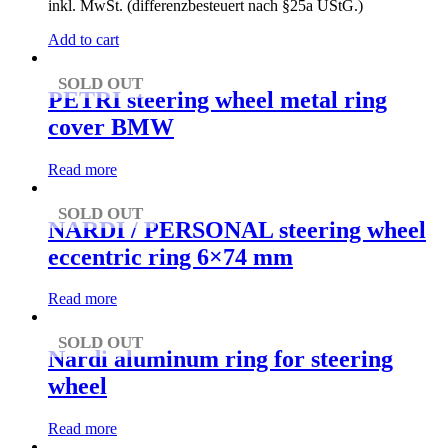
inkl. MwSt. (differenzbesteuert nach §25a UStG.)
Add to cart
SOLD OUT
PETRI steering wheel metal ring
cover BMW
Read more
SOLD OUT
NARDI / PERSONAL steering wheel
eccentric ring 6×74 mm
Read more
SOLD OUT
Nardi aluminum ring for steering
wheel
Read more