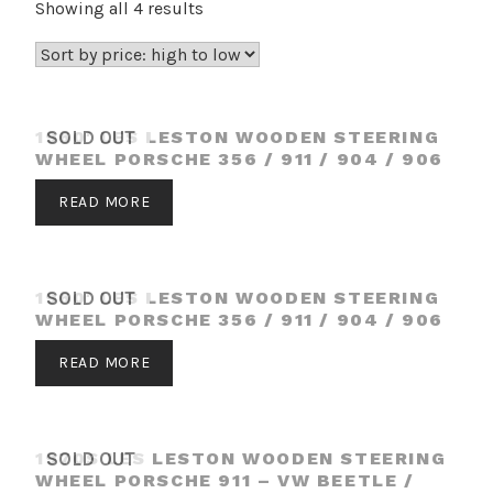
Sorted
Showing all 4 results
by
price:
high
to
1960′ LES LESTON WOODEN STEERING
SOLD OUT
low
WHEEL PORSCHE 356 / 911 / 904 / 906
READ MORE
1960′ LES LESTON WOODEN STEERING
SOLD OUT
WHEEL PORSCHE 356 / 911 / 904 / 906
READ MORE
1970S LES LESTON WOODEN STEERING
SOLD OUT
WHEEL PORSCHE 911 – VW BEETLE /