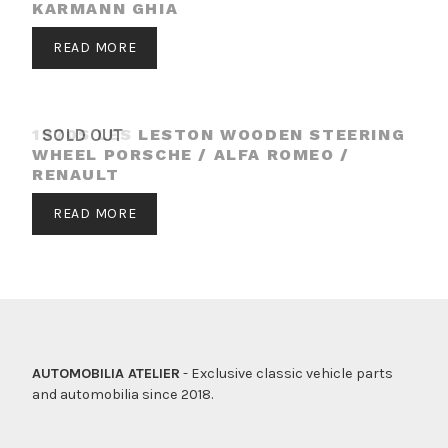
KARMANN GHIA
READ MORE
1970S LES LESTON WOODEN STEERING
SOLD OUT
WHEEL PORSCHE / ALFA ROMEO /
RENAULT
READ MORE
AUTOMOBILIA ATELIER
- Exclusive classic vehicle parts
and automobilia since 2018.