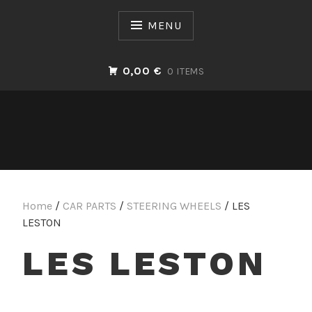
Skip
to
MENU
content
0,00 €
0 ITEMS
Home
/
CAR PARTS
/
STEERING WHEELS
/ LES
LESTON
LES LESTON