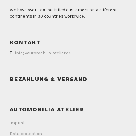
We have over 1000 satisfied customers on 6 different
continents in 30 countries worldwide.
KONTAKT
info@automobilia-atelier.de
BEZAHLUNG & VERSAND
AUTOMOBILIA ATELIER
imprint
Data protection