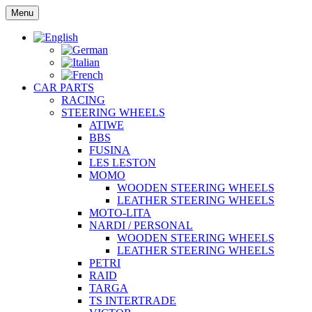
Skip
Menu
to
content
CAR PARTS
RACING
STEERING WHEELS
ATIWE
BBS
FUSINA
LES LESTON
MOMO
WOODEN STEERING WHEELS
LEATHER STEERING WHEELS
MOTO-LITA
NARDI / PERSONAL
WOODEN STEERING WHEELS
LEATHER STEERING WHEELS
PETRI
RAID
TARGA
TS INTERTRADE