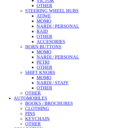
VICTOR
OTHER
STEERING WHEEL HUBS
ATIWE
MOMO
NARDI / PERSONAL
RAID
OTHER
ACCESORIES
HORN BUTTONS
MOMO
NARDI / PERSONAL
PETRI
OTHER
SHIFT KNOBS
MOMO
NARDI / STAFF
OTHER
OTHER
AUTOMOBILES
BOOKS / BROCHURES
CLOTHING
PINS
KEYCHAIN
OTHER