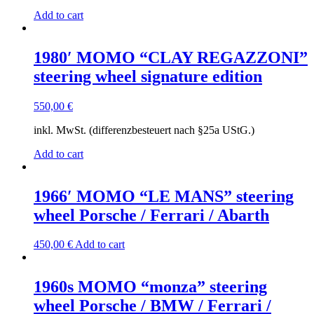
Add to cart
1980′ MOMO “CLAY REGAZZONI”
steering wheel signature edition
550,00
€
inkl. MwSt. (differenzbesteuert nach §25a UStG.)
Add to cart
1966′ MOMO “LE MANS” steering
wheel Porsche / Ferrari / Abarth
450,00
€
Add to cart
1960s MOMO “monza” steering
wheel Porsche / BMW / Ferrari /