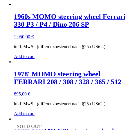
to
low
1960s MOMO steering wheel Ferrari
330 P3 / P4 / Dino 206 SP
1.950,00
€
inkl. MwSt. (differenzbesteuert nach §25a UStG.)
Add to cart
1978′ MOMO steering wheel
FERRARI 208 / 308 / 328 / 365 / 512
895,00
€
inkl. MwSt. (differenzbesteuert nach §25a UStG.)
Add to cart
SOLD OUT