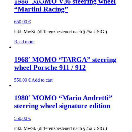
1988′ MOMO V36 steering wheel
“Martini Racing”
650,00
€
inkl. MwSt. (differenzbesteuert nach §25a UStG.)
Read more
1968′ MOMO “TARGA” steering
wheel Porsche 911 / 912
550,00
€
Add to cart
1980′ MOMO “Mario Andretti”
steering wheel signature edition
550,00
€
inkl. MwSt. (differenzbesteuert nach §25a UStG.)