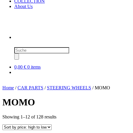
COLLECTION
About Us
Products
search
0,00 €
0 items
Home
/
CAR PARTS
/
STEERING WHEELS
/ MOMO
MOMO
Sorted
Showing 1–12 of 128 results
by
price:
high