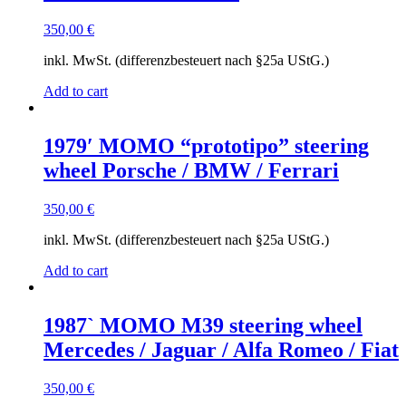
350,00
€
inkl. MwSt. (differenzbesteuert nach §25a UStG.)
Add to cart
1979′ MOMO “prototipo” steering
wheel Porsche / BMW / Ferrari
350,00
€
inkl. MwSt. (differenzbesteuert nach §25a UStG.)
Add to cart
1987` MOMO M39 steering wheel
Mercedes / Jaguar / Alfa Romeo / Fiat
350,00
€