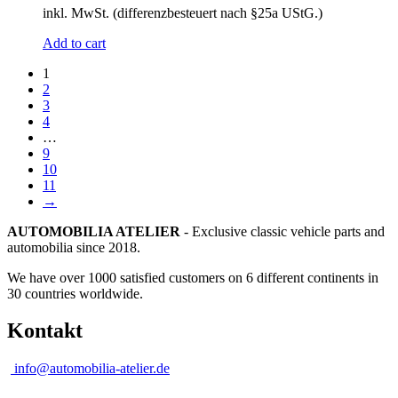
inkl. MwSt. (differenzbesteuert nach §25a UStG.)
Add to cart
1
2
3
4
…
9
10
11
→
AUTOMOBILIA ATELIER
- Exclusive classic vehicle parts and
automobilia since 2018.
We have over 1000 satisfied customers on 6 different continents in
30 countries worldwide.
Kontakt
info@automobilia-atelier.de