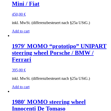
Mini / Fiat
450,00
€
inkl. MwSt. (differenzbesteuert nach §25a UStG.)
Add to cart
1979′ MOMO “prototipo” UNIPART
steering wheel Porsche / BMW /
Ferrari
395,00
€
inkl. MwSt. (differenzbesteuert nach §25a UStG.)
Add to cart
1980′ MOMO steering wheel
Innocenti De Tomaso