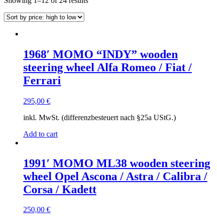
Showing 1–12 of 24 results
by
price:
high
to
low
1968′ MOMO “INDY” wooden
steering wheel Alfa Romeo / Fiat /
Ferrari
295,00
€
inkl. MwSt. (differenzbesteuert nach §25a UStG.)
Add to cart
1991′ MOMO ML38 wooden steering
wheel Opel Ascona / Astra / Calibra /
Corsa / Kadett
250,00
€