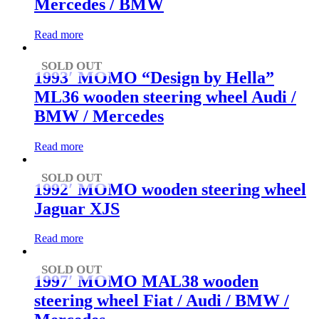
Mercedes / BMW
Read more
SOLD OUT
1993′ MOMO “Design by Hella”
ML36 wooden steering wheel Audi /
BMW / Mercedes
Read more
SOLD OUT
1992′ MOMO wooden steering wheel
Jaguar XJS
Read more
SOLD OUT
1997′ MOMO MAL38 wooden
steering wheel Fiat / Audi / BMW /