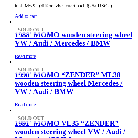
inkl. MwSt. (differenzbesteuert nach §25a UStG.)
Add to cart
SOLD OUT
1988′ MOMO wooden steering wheel
VW / Audi / Mercedes / BMW
Read more
SOLD OUT
1990′ MOMO “ZENDER” ML38
wooden steering wheel Mercedes /
VW / Audi / BMW
Read more
SOLD OUT
1991′ MOMO VL35 “ZENDER”
wooden steering wheel VW / Audi /