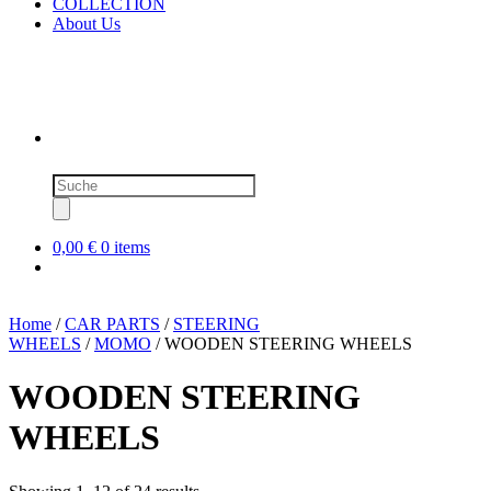
COLLECTION
About Us
Products
search
0,00 €
0 items
Home
/
CAR PARTS
/
STEERING
WHEELS
/
MOMO
/ WOODEN STEERING WHEELS
WOODEN STEERING
WHEELS
Sorted