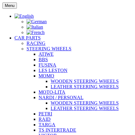
Skip
Menu
to
content
CAR PARTS
RACING
STEERING WHEELS
ATIWE
BBS
FUSINA
LES LESTON
MOMO
WOODEN STEERING WHEELS
LEATHER STEERING WHEELS
MOTO-LITA
NARDI / PERSONAL
WOODEN STEERING WHEELS
LEATHER STEERING WHEELS
PETRI
RAID
TARGA
TS INTERTRADE