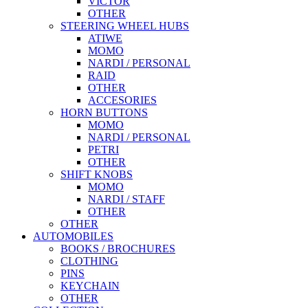
VICTOR
OTHER
STEERING WHEEL HUBS
ATIWE
MOMO
NARDI / PERSONAL
RAID
OTHER
ACCESORIES
HORN BUTTONS
MOMO
NARDI / PERSONAL
PETRI
OTHER
SHIFT KNOBS
MOMO
NARDI / STAFF
OTHER
OTHER
AUTOMOBILES
BOOKS / BROCHURES
CLOTHING
PINS
KEYCHAIN
OTHER