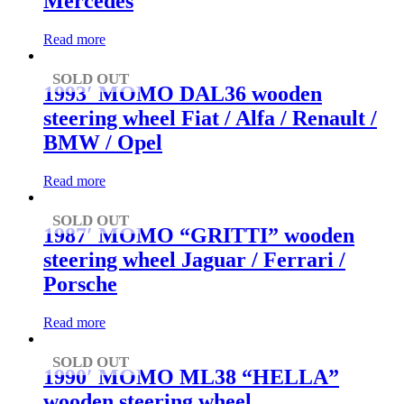
Mercedes
Read more
SOLD OUT
1993′ MOMO DAL36 wooden
steering wheel Fiat / Alfa / Renault /
BMW / Opel
Read more
SOLD OUT
1987′ MOMO “GRITTI” wooden
steering wheel Jaguar / Ferrari /
Porsche
Read more
SOLD OUT
1990′ MOMO ML38 “HELLA”
wooden steering wheel