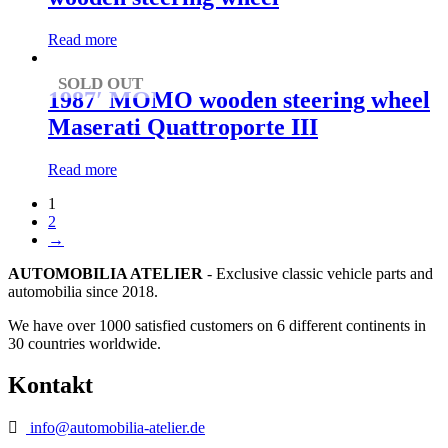
Read more
SOLD OUT
1987′ MOMO wooden steering wheel
Maserati Quattroporte III
Read more
1
2
→
AUTOMOBILIA ATELIER
- Exclusive classic vehicle parts and
automobilia since 2018.
We have over 1000 satisfied customers on 6 different continents in
30 countries worldwide.
Kontakt
info@automobilia-atelier.de