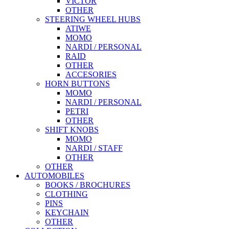
VICTOR
OTHER
STEERING WHEEL HUBS
ATIWE
MOMO
NARDI / PERSONAL
RAID
OTHER
ACCESORIES
HORN BUTTONS
MOMO
NARDI / PERSONAL
PETRI
OTHER
SHIFT KNOBS
MOMO
NARDI / STAFF
OTHER
OTHER
AUTOMOBILES
BOOKS / BROCHURES
CLOTHING
PINS
KEYCHAIN
OTHER