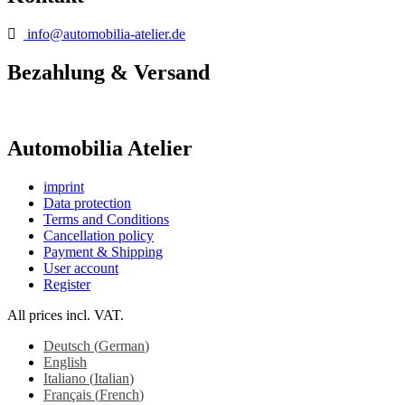
info@automobilia-atelier.de
Bezahlung & Versand
Automobilia Atelier
imprint
Data protection
Terms and Conditions
Cancellation policy
Payment & Shipping
User account
Register
All prices incl. VAT.
Deutsch
(
German
)
English
Italiano
(
Italian
)
Français
(
French
)