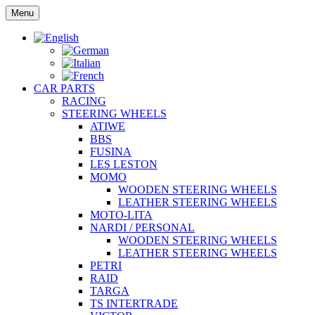
Skip
Menu
to
content
CAR PARTS
RACING
STEERING WHEELS
ATIWE
BBS
FUSINA
LES LESTON
MOMO
WOODEN STEERING WHEELS
LEATHER STEERING WHEELS
MOTO-LITA
NARDI / PERSONAL
WOODEN STEERING WHEELS
LEATHER STEERING WHEELS
PETRI
RAID
TARGA
TS INTERTRADE