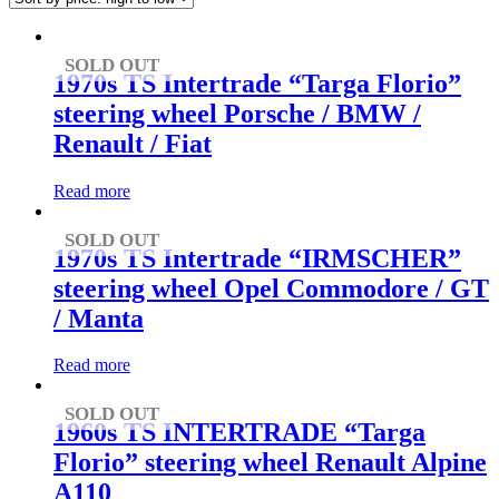
high
to
low
SOLD OUT
1970s TS Intertrade “Targa Florio”
steering wheel Porsche / BMW /
Renault / Fiat
Read more
SOLD OUT
1970s TS Intertrade “IRMSCHER”
steering wheel Opel Commodore / GT
/ Manta
Read more
SOLD OUT
1960s TS INTERTRADE “Targa
Florio” steering wheel Renault Alpine
A110