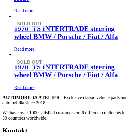
Read more
SOLD OUT
1970′ TS INTERTRADE steering
wheel BMW / Porsche / Fiat / Alfa
Read more
SOLD OUT
1970′ TS INTERTRADE steering
wheel BMW / Porsche / Fiat / Alfa
Read more
AUTOMOBILIA ATELIER
- Exclusive classic vehicle parts and
automobilia since 2018.
We have over 1000 satisfied customers on 6 different continents in
30 countries worldwide.
Kontakt