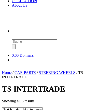
COLLECTION
About Us
Products
search
0,00 €
0 items
Home
/
CAR PARTS
/
STEERING WHEELS
/ TS
INTERTRADE
TS INTERTRADE
Sorted
Showing all 5 results
by
price: