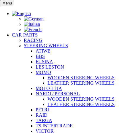
Skip
Menu
to
content
CAR PARTS
RACING
STEERING WHEELS
ATIWE
BBS
FUSINA
LES LESTON
MOMO
WOODEN STEERING WHEELS
LEATHER STEERING WHEELS
MOTO-LITA
NARDI / PERSONAL
WOODEN STEERING WHEELS
LEATHER STEERING WHEELS
PETRI
RAID
TARGA
TS INTERTRADE
VICTOR