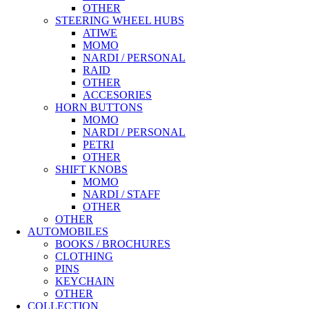
OTHER
STEERING WHEEL HUBS
ATIWE
MOMO
NARDI / PERSONAL
RAID
OTHER
ACCESORIES
HORN BUTTONS
MOMO
NARDI / PERSONAL
PETRI
OTHER
SHIFT KNOBS
MOMO
NARDI / STAFF
OTHER
OTHER
AUTOMOBILES
BOOKS / BROCHURES
CLOTHING
PINS
KEYCHAIN
OTHER
COLLECTION