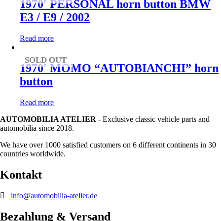
1970′ PERSONAL horn button BMW
E3 / E9 / 2002
Read more
SOLD OUT
1970′ MOMO “AUTOBIANCHI” horn
button
Read more
AUTOMOBILIA ATELIER
- Exclusive classic vehicle parts and
automobilia since 2018.
We have over 1000 satisfied customers on 6 different continents in 30
countries worldwide.
Kontakt
info@automobilia-atelier.de
Bezahlung & Versand