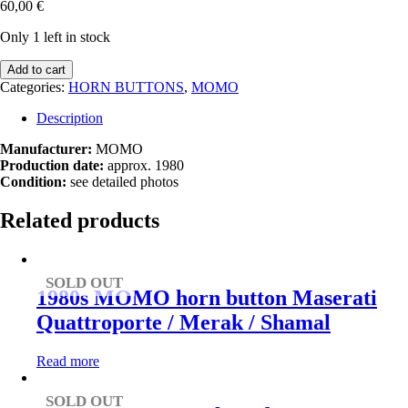
60,00
€
Only 1 left in stock
1980s
Add to cart
MOMO
Categories:
HORN BUTTONS
,
MOMO
horn
button
Description
Jaguar
E-
Manufacturer:
MOMO
Type
Production date:
approx. 1980
/
Condition:
see detailed photos
XJS
/
Related products
XJ40
/
XJ6
quantity
SOLD OUT
1980s MOMO horn button Maserati
Quattroporte / Merak / Shamal
Read more
SOLD OUT