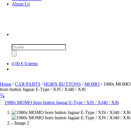
About Us
Products
search
0,00 €
0 items
Home
/
CAR PARTS
/
HORN BUTTONS
/
MOMO
/ 1980s MOMO
horn button Jaguar E-Type / XJS / XJ40 / XJ6
🔍