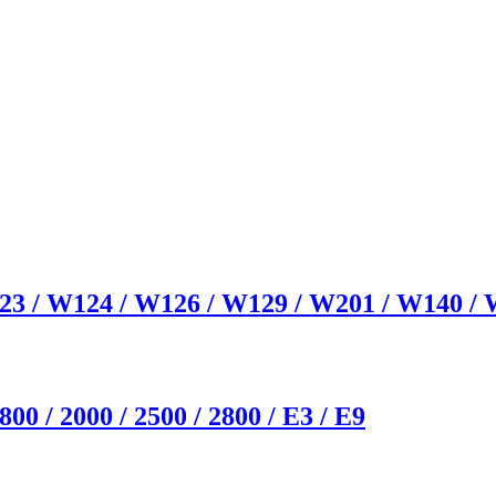
23 / W124 / W126 / W129 / W201 / W140 /
0 / 2000 / 2500 / 2800 / E3 / E9