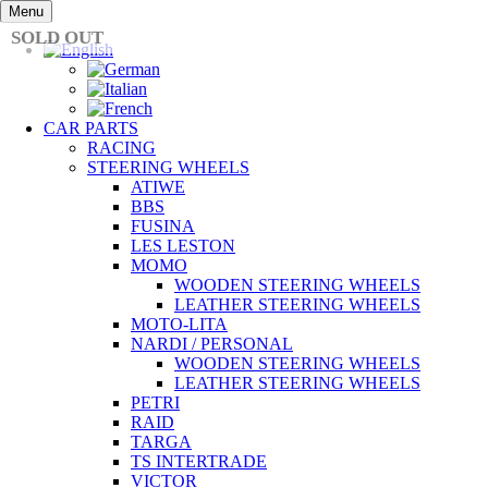
Skip
Menu
to
SOLD OUT
content
CAR PARTS
RACING
STEERING WHEELS
ATIWE
BBS
FUSINA
LES LESTON
MOMO
WOODEN STEERING WHEELS
LEATHER STEERING WHEELS
MOTO-LITA
NARDI / PERSONAL
WOODEN STEERING WHEELS
LEATHER STEERING WHEELS
PETRI
RAID
TARGA
TS INTERTRADE
VICTOR