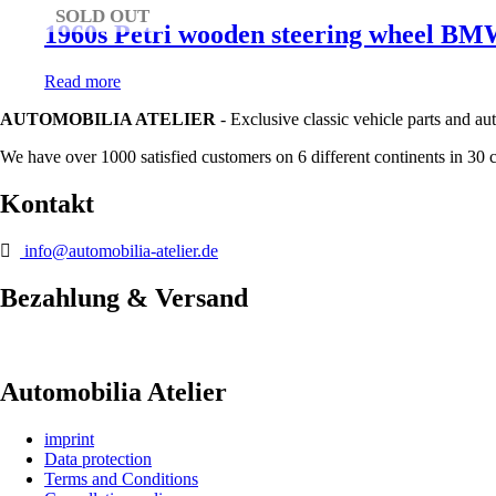
SOLD OUT
1960s Petri wooden steering wheel 
Read more
AUTOMOBILIA ATELIER
- Exclusive classic vehicle parts and au
We have over 1000 satisfied customers on 6 different continents in 30 
Kontakt
info@automobilia-atelier.de
Bezahlung & Versand
Automobilia Atelier
imprint
Data protection
Terms and Conditions