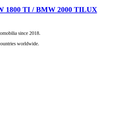
BMW 1800 TI / BMW 2000 TILUX
tomobilia since 2018.
countries worldwide.