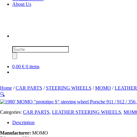
About Us
Products
search
0,00 €
0 items
Home
/
CAR PARTS
/
STEERING WHEELS
/
MOMO
/
LEATHER
🔍
Categories:
CAR PARTS
,
LEATHER STEERING WHEELS
,
MOM
Description
Manufacturer:
MOMO