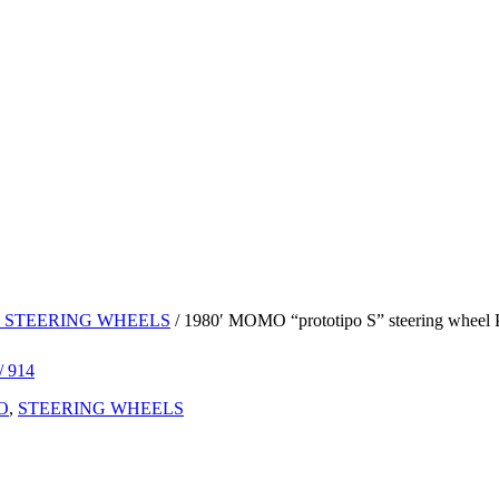
 STEERING WHEELS
/ 1980′ MOMO “prototipo S” steering wheel Po
O
,
STEERING WHEELS