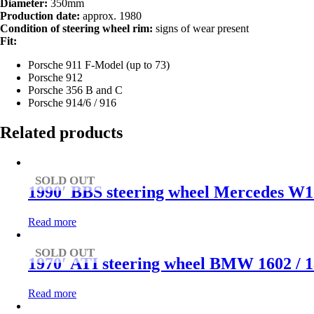
Diameter:
350mm
Production date:
approx. 1980
Condition of steering wheel rim:
signs of wear present
Fit:
Porsche 911 F-Model (up to 73)
Porsche 912
Porsche 356 B and C
Porsche 914/6 / 916
Related products
SOLD OUT
1990′ BBS steering wheel Mercedes W1
Read more
SOLD OUT
1970′ ATI steering wheel BMW 1602 / 180
Read more