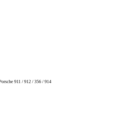
rsche 911 / 912 / 356 / 914