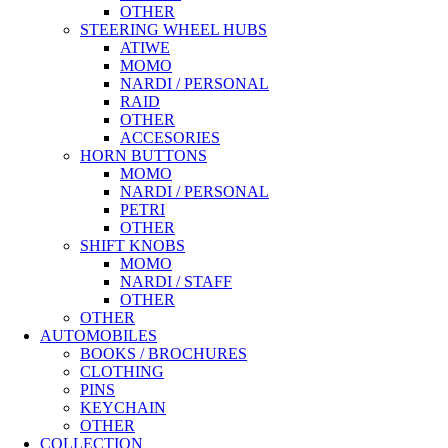
OTHER
STEERING WHEEL HUBS
ATIWE
MOMO
NARDI / PERSONAL
RAID
OTHER
ACCESORIES
HORN BUTTONS
MOMO
NARDI / PERSONAL
PETRI
OTHER
SHIFT KNOBS
MOMO
NARDI / STAFF
OTHER
OTHER
AUTOMOBILES
BOOKS / BROCHURES
CLOTHING
PINS
KEYCHAIN
OTHER
COLLECTION