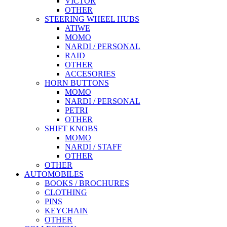
VICTOR
OTHER
STEERING WHEEL HUBS
ATIWE
MOMO
NARDI / PERSONAL
RAID
OTHER
ACCESORIES
HORN BUTTONS
MOMO
NARDI / PERSONAL
PETRI
OTHER
SHIFT KNOBS
MOMO
NARDI / STAFF
OTHER
OTHER
AUTOMOBILES
BOOKS / BROCHURES
CLOTHING
PINS
KEYCHAIN
OTHER