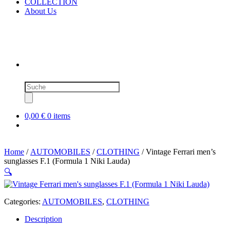
COLLECTION
About Us
Products
search
0,00 €
0 items
Home
/
AUTOMOBILES
/
CLOTHING
/ Vintage Ferrari men’s
sunglasses F.1 (Formula 1 Niki Lauda)
🔍
Categories:
AUTOMOBILES
,
CLOTHING
Description