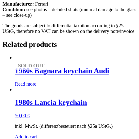
Manufacturer:
Ferrari
Condition:
see photos – detailed shots (minimal damage to the glass
– see close-up)
The goods are subject to differential taxation according to §25a
UStG, therefore no VAT can be shown on the delivery note/invoice.
Related products
SOLD OUT
1980s Bagnara keychain Audi
Read more
1980s Lancia keychain
50,00
€
inkl. MwSt. (differenzbesteuert nach §25a UStG.)
Add to cart