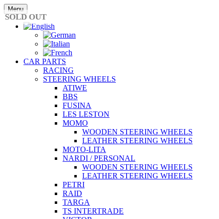
Skip
Menu
to
SOLD OUT
content
CAR PARTS
RACING
STEERING WHEELS
ATIWE
BBS
FUSINA
LES LESTON
MOMO
WOODEN STEERING WHEELS
LEATHER STEERING WHEELS
MOTO-LITA
NARDI / PERSONAL
WOODEN STEERING WHEELS
LEATHER STEERING WHEELS
PETRI
RAID
TARGA
TS INTERTRADE