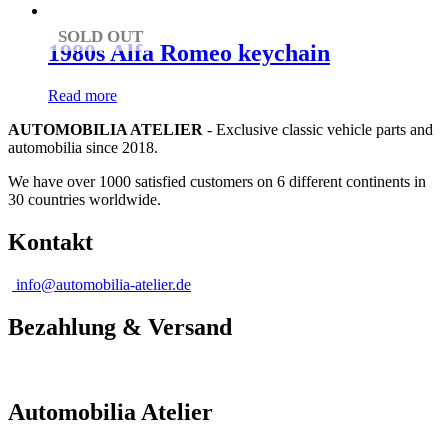
SOLD OUT
1980s Alfa Romeo keychain
Read more
AUTOMOBILIA ATELIER
- Exclusive classic vehicle parts and
automobilia since 2018.
We have over 1000 satisfied customers on 6 different continents in
30 countries worldwide.
Kontakt
info@automobilia-atelier.de
Bezahlung & Versand
Automobilia Atelier