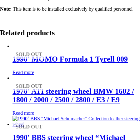
Note:
This item is to be installed exclusively by qualified personnel
Related products
SOLD OUT
1990′ MOMO Formula 1 Tyrell 009
Read more
SOLD OUT
1970′ ATI steering wheel BMW 1602 /
1800 / 2000 / 2500 / 2800 / E3 / E9
Read more
SOLD OUT
1990′ BBS steering wheel “Michael