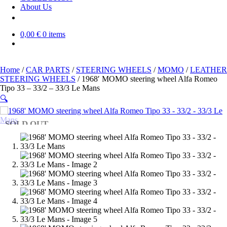
About Us
0,00 €
0 items
Home
/
CAR PARTS
/
STEERING WHEELS
/
MOMO
/
LEATHER
STEERING WHEELS
/ 1968′ MOMO steering wheel Alfa Romeo
Tipo 33 – 33/2 – 33/3 Le Mans
🔍
SOLD OUT