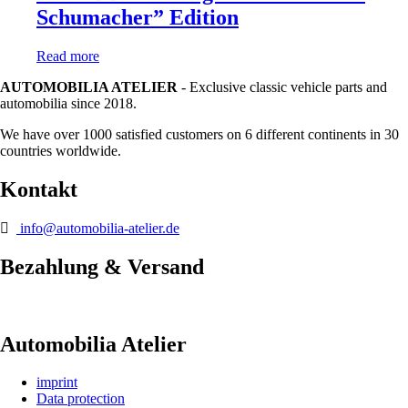
Schumacher” Edition
Read more
AUTOMOBILIA ATELIER
- Exclusive classic vehicle parts and
automobilia since 2018.
We have over 1000 satisfied customers on 6 different continents in 30
countries worldwide.
Kontakt
info@automobilia-atelier.de
Bezahlung & Versand
Automobilia Atelier
imprint
Data protection