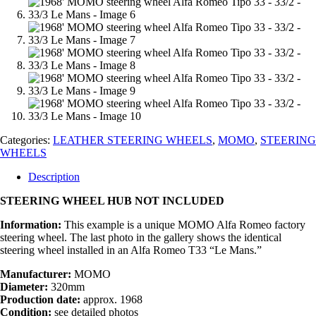
Categories:
LEATHER STEERING WHEELS
,
MOMO
,
STEERING
WHEELS
Description
STEERING WHEEL HUB NOT INCLUDED
Information:
This example is a unique MOMO Alfa Romeo factory
steering wheel. The last photo in the gallery shows the identical
steering wheel installed in an Alfa Romeo T33 “Le Mans.”
Manufacturer:
MOMO
Diameter:
320mm
Production date:
approx. 1968
Condition:
see detailed photos