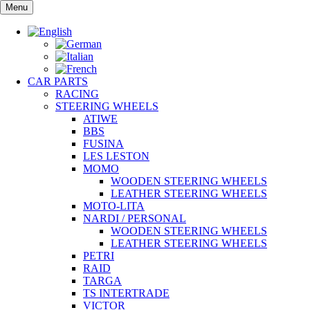
Skip
Menu
to
content
CAR PARTS
RACING
STEERING WHEELS
ATIWE
BBS
FUSINA
LES LESTON
MOMO
WOODEN STEERING WHEELS
LEATHER STEERING WHEELS
MOTO-LITA
NARDI / PERSONAL
WOODEN STEERING WHEELS
LEATHER STEERING WHEELS
PETRI
RAID
TARGA
TS INTERTRADE
VICTOR