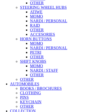
OTHER
STEERING WHEEL HUBS
ATIWE
MOMO
NARDI / PERSONAL
RAID
OTHER
ACCESORIES
HORN BUTTONS
MOMO
NARDI / PERSONAL
PETRI
OTHER
SHIFT KNOBS
MOMO
NARDI / STAFF
OTHER
OTHER
AUTOMOBILES
BOOKS / BROCHURES
CLOTHING
PINS
KEYCHAIN
OTHER
COLLECTION