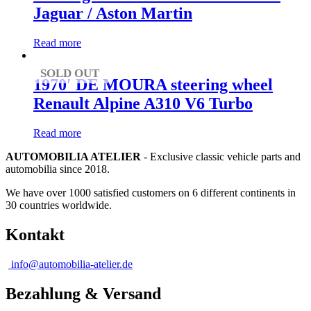
Jaguar / Aston Martin
Read more
SOLD OUT
1970′ DE MOURA steering wheel
Renault Alpine A310 V6 Turbo
Read more
AUTOMOBILIA ATELIER
- Exclusive classic vehicle parts and
automobilia since 2018.
We have over 1000 satisfied customers on 6 different continents in
30 countries worldwide.
Kontakt
info@automobilia-atelier.de
Bezahlung & Versand