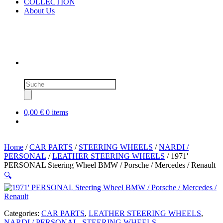
COLLECTION
About Us
Products
search
0,00 €
0 items
Home
/
CAR PARTS
/
STEERING WHEELS
/
NARDI /
PERSONAL
/
LEATHER STEERING WHEELS
/ 1971′
PERSONAL Steering Wheel BMW / Porsche / Mercedes / Renault
🔍
Categories:
CAR PARTS
,
LEATHER STEERING WHEELS
,
NARDI / PERSONAL
,
STEERING WHEELS