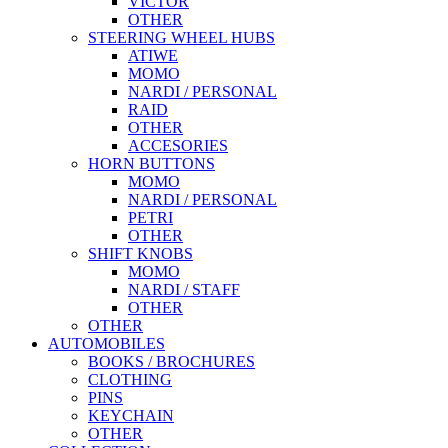
VICTOR
OTHER
STEERING WHEEL HUBS
ATIWE
MOMO
NARDI / PERSONAL
RAID
OTHER
ACCESORIES
HORN BUTTONS
MOMO
NARDI / PERSONAL
PETRI
OTHER
SHIFT KNOBS
MOMO
NARDI / STAFF
OTHER
OTHER
AUTOMOBILES
BOOKS / BROCHURES
CLOTHING
PINS
KEYCHAIN
OTHER