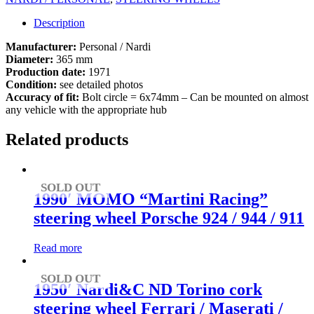
Description
Manufacturer:
Personal / Nardi
Diameter:
365 mm
Production date:
1971
Condition:
see detailed photos
Accuracy of fit:
Bolt circle = 6x74mm – Can be mounted on almost
any vehicle with the appropriate hub
Related products
SOLD OUT
1990′ MOMO “Martini Racing”
steering wheel Porsche 924 / 944 / 911
Read more
SOLD OUT
1950′ Nardi&C ND Torino cork
steering wheel Ferrari / Maserati /