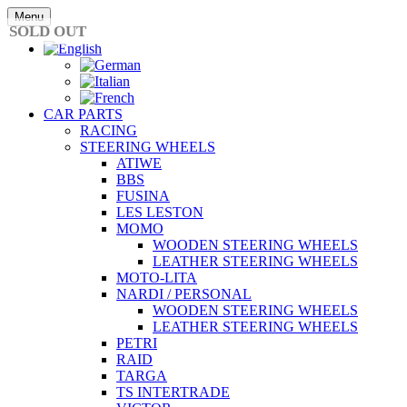
Skip
Menu
to
SOLD OUT
content
CAR PARTS
RACING
STEERING WHEELS
ATIWE
BBS
FUSINA
LES LESTON
MOMO
WOODEN STEERING WHEELS
LEATHER STEERING WHEELS
MOTO-LITA
NARDI / PERSONAL
WOODEN STEERING WHEELS
LEATHER STEERING WHEELS
PETRI
RAID
TARGA
TS INTERTRADE