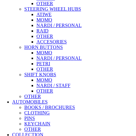
OTHER
STEERING WHEEL HUBS
ATIWE
MOMO
NARDI / PERSONAL
RAID
OTHER
ACCESORIES
HORN BUTTONS
MOMO
NARDI / PERSONAL
PETRI
OTHER
SHIFT KNOBS
MOMO
NARDI / STAFF
OTHER
OTHER
AUTOMOBILES
BOOKS / BROCHURES
CLOTHING
PINS
KEYCHAIN
OTHER
COLLECTION