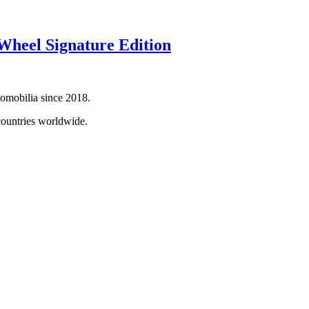
heel Signature Edition
tomobilia since 2018.
countries worldwide.