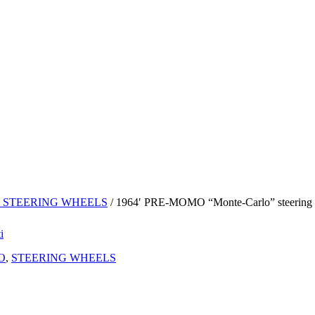
 STEERING WHEELS
/ 1964′ PRE-MOMO “Monte-Carlo” steering w
O
,
STEERING WHEELS