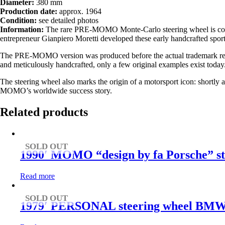
Diameter:
380 mm
Production date:
approx. 1964
Condition:
see detailed photos
Information:
The rare PRE-MOMO Monte-Carlo steering wheel is consid
entrepreneur
Gianpiero Moretti
developed these early handcrafted sport
The PRE-MOMO version was produced before the actual trademark regis
and meticulously handcrafted, only a few original examples exist today
The steering wheel also marks the origin of a motorsport icon: shortl
MOMO’s worldwide success story.
Related products
SOLD OUT
1990′ MOMO “design by fa Porsche” st
Read more
SOLD OUT
1979′ PERSONAL steering wheel BMW 160