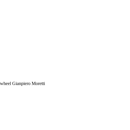
heel Gianpiero Moretti