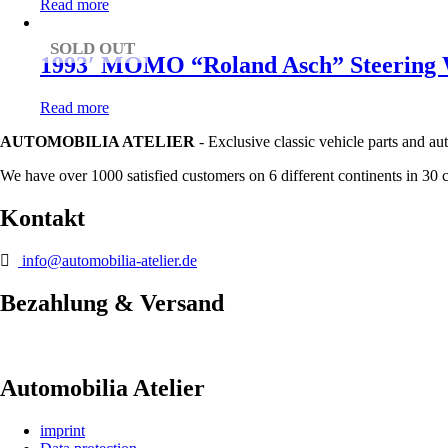
Read more
SOLD OUT
1993′ MOMO “Roland Asch” Steering W
Read more
AUTOMOBILIA ATELIER
- Exclusive classic vehicle parts and au
We have over 1000 satisfied customers on 6 different continents in 30 
Kontakt
info@automobilia-atelier.de
Bezahlung & Versand
Automobilia Atelier
imprint