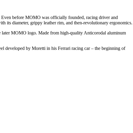
. Even before
MOMO
was officially founded, racing driver and
th its diameter, grippy leather rim, and then-revolutionary ergonomics.
the later MOMO logo. Made from high-quality Anticorodal aluminum
el developed by Moretti in his Ferrari racing car – the beginning of