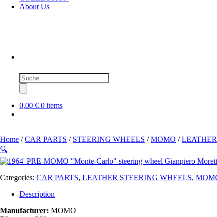
About Us
Products
search
0,00 €
0 items
Home
/
CAR PARTS
/
STEERING WHEELS
/
MOMO
/
LEATHER
🔍
Categories:
CAR PARTS
,
LEATHER STEERING WHEELS
,
MOM
Description
Manufacturer:
MOMO