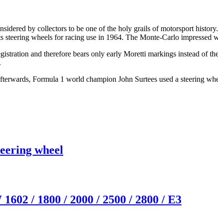
ered by collectors to be one of the holy grails of motorsport history
s steering wheels for racing use in 1964. The Monte-Carlo impressed wi
tration and therefore bears only early Moretti markings instead of 
.
y afterwards, Formula 1 world champion
John Surtees
used a steering whe
eering wheel
2 / 1800 / 2000 / 2500 / 2800 / E3