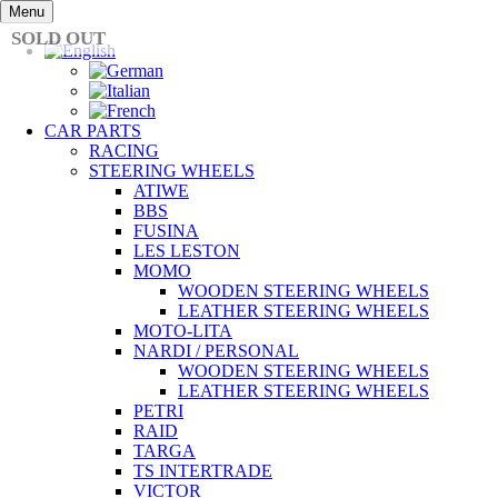
Skip
Menu
to
SOLD OUT
content
CAR PARTS
RACING
STEERING WHEELS
ATIWE
BBS
FUSINA
LES LESTON
MOMO
WOODEN STEERING WHEELS
LEATHER STEERING WHEELS
MOTO-LITA
NARDI / PERSONAL
WOODEN STEERING WHEELS
LEATHER STEERING WHEELS
PETRI
RAID
TARGA
TS INTERTRADE
VICTOR