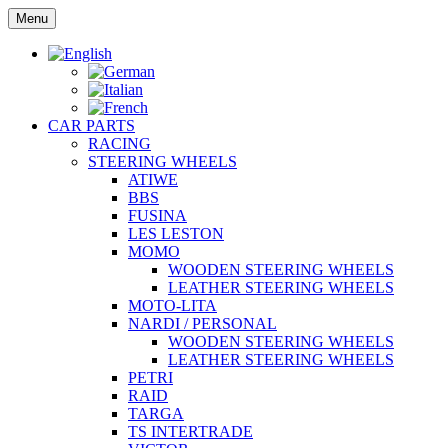
Skip
Menu
to
content
CAR PARTS
RACING
STEERING WHEELS
ATIWE
BBS
FUSINA
LES LESTON
MOMO
WOODEN STEERING WHEELS
LEATHER STEERING WHEELS
MOTO-LITA
NARDI / PERSONAL
WOODEN STEERING WHEELS
LEATHER STEERING WHEELS
PETRI
RAID
TARGA
TS INTERTRADE