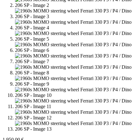
1.950,00
€