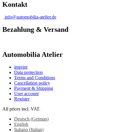
Kontakt
info@automobilia-atelier.de
Bezahlung & Versand
Automobilia Atelier
imprint
Data protection
Terms and Conditions
Cancellation policy
Payment & Shipping
User account
Register
All prices incl. VAT.
Deutsch
(
German
)
English
Italiano
(
Italian
)