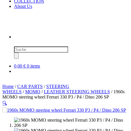
COLLECTION
About Us
Products
search
0,00 €
0 items
Home
/
CAR PARTS
/
STEERING
WHEELS
/
MOMO
/
LEATHER STEERING WHEELS
/ 1960s
MOMO steering wheel Ferrari 330 P3 / P4 / Dino 206 SP
🔍