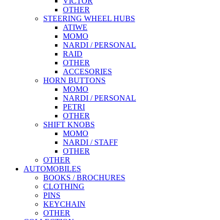
VICTOR
OTHER
STEERING WHEEL HUBS
ATIWE
MOMO
NARDI / PERSONAL
RAID
OTHER
ACCESORIES
HORN BUTTONS
MOMO
NARDI / PERSONAL
PETRI
OTHER
SHIFT KNOBS
MOMO
NARDI / STAFF
OTHER
OTHER
AUTOMOBILES
BOOKS / BROCHURES
CLOTHING
PINS
KEYCHAIN
OTHER