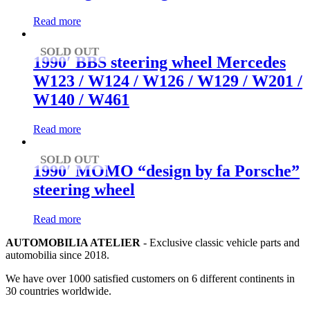
Read more
SOLD OUT
1990′ BBS steering wheel Mercedes
W123 / W124 / W126 / W129 / W201 /
W140 / W461
Read more
SOLD OUT
1990′ MOMO “design by fa Porsche”
steering wheel
Read more
AUTOMOBILIA ATELIER
- Exclusive classic vehicle parts and
automobilia since 2018.
We have over 1000 satisfied customers on 6 different continents in
30 countries worldwide.