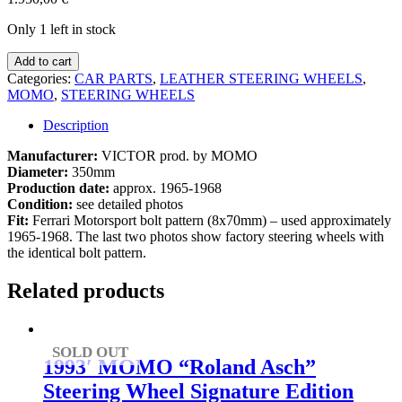
Only 1 left in stock
1960s
Add to cart
MOMO
Categories:
CAR PARTS
,
LEATHER STEERING WHEELS
,
steering
MOMO
,
STEERING WHEELS
wheel
Ferrari
Description
330
P3
Manufacturer:
VICTOR prod. by MOMO
/
Diameter:
350mm
P4
Production date:
approx. 1965-1968
/
Condition:
see detailed photos
Dino
Fit:
Ferrari Motorsport bolt pattern (8x70mm) – used approximately
206
1965-1968. The last two photos show factory steering wheels with
SP
the identical bolt pattern.
quantity
Related products
SOLD OUT
1993′ MOMO “Roland Asch”
Steering Wheel Signature Edition