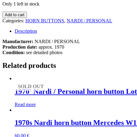
Only 1 left in stock
1970s
Add to cart
Nardi
Categories:
HORN BUTTONS
,
NARDI / PERSONAL
horn
button
Description
Mercedes
W108
Manufacturer:
NARDI / PERSONAL
/
Production date:
approx. 1970
W109
Condition:
see detailed photos
/
W110
Related products
/
W113
/
W114
SOLD OUT
1970′ Nardi / Personal horn button Lot
/
W115
quantity
Read more
1970s Nardi horn button Mercedes W1
60,00
€