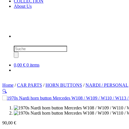
COLLECTION
About Us
Products
search
0,00 €
0 items
Home
/
CAR PARTS
/
HORN BUTTONS
/
NARDI / PERSONAL
🔍
90,00
€