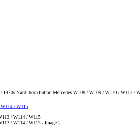
/ 1970s Nardi horn button Mercedes W108 / W109 / W110 / W113 / 