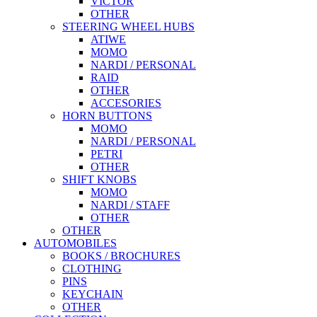
VICTOR
OTHER
STEERING WHEEL HUBS
ATIWE
MOMO
NARDI / PERSONAL
RAID
OTHER
ACCESORIES
HORN BUTTONS
MOMO
NARDI / PERSONAL
PETRI
OTHER
SHIFT KNOBS
MOMO
NARDI / STAFF
OTHER
OTHER
AUTOMOBILES
BOOKS / BROCHURES
CLOTHING
PINS
KEYCHAIN
OTHER