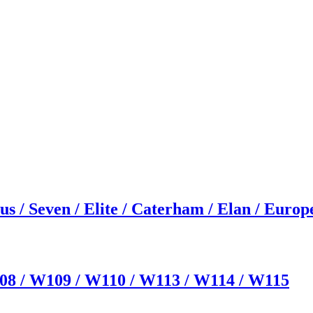
us / Seven / Elite / Caterham / Elan / Europ
08 / W109 / W110 / W113 / W114 / W115