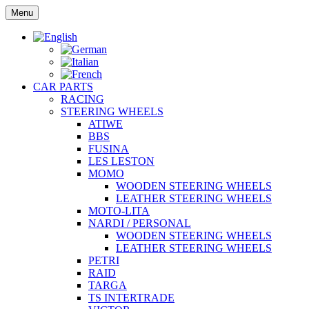
Skip
Menu
to
content
CAR PARTS
RACING
STEERING WHEELS
ATIWE
BBS
FUSINA
LES LESTON
MOMO
WOODEN STEERING WHEELS
LEATHER STEERING WHEELS
MOTO-LITA
NARDI / PERSONAL
WOODEN STEERING WHEELS
LEATHER STEERING WHEELS
PETRI
RAID
TARGA
TS INTERTRADE