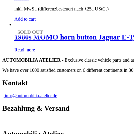
inkl. MwSt. (differenzbesteuert nach §25a UStG.)
Add to cart
SOLD OUT
1980s MOMO horn button Jaguar E-Typ
Read more
AUTOMOBILIA ATELIER
- Exclusive classic vehicle parts and 
We have over 1000 satisfied customers on 6 different continents in 3
Kontakt
info@automobilia-atelier.de
Bezahlung & Versand
Automobilia Atelier