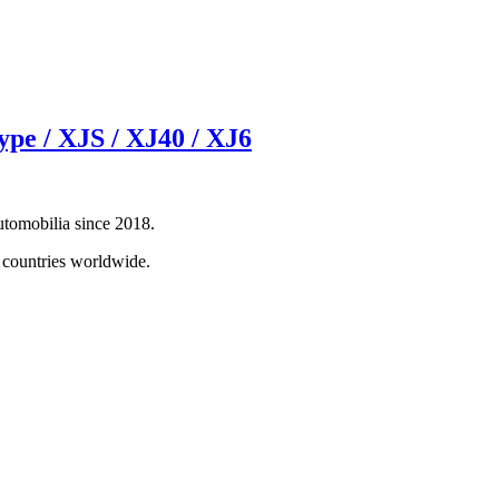
e / XJS / XJ40 / XJ6
automobilia since 2018.
0 countries worldwide.