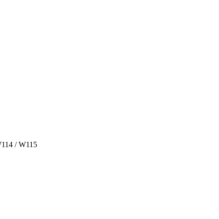
W114 / W115