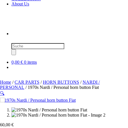
About Us
Products
search
0,00 €
0 items
Home
/
CAR PARTS
/
HORN BUTTONS
/
NARDI /
PERSONAL
/ 1970s Nardi / Personal horn button Fiat
🔍
60,00
€