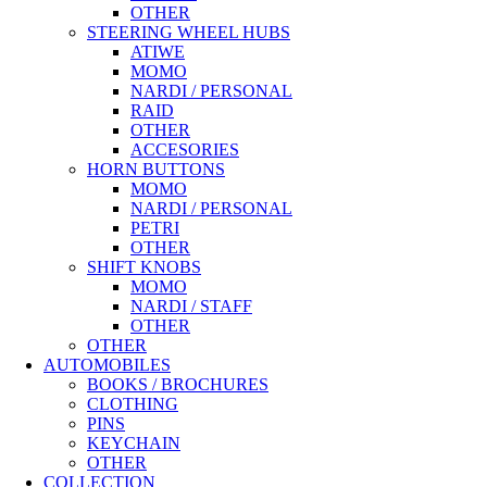
OTHER
STEERING WHEEL HUBS
ATIWE
MOMO
NARDI / PERSONAL
RAID
OTHER
ACCESORIES
HORN BUTTONS
MOMO
NARDI / PERSONAL
PETRI
OTHER
SHIFT KNOBS
MOMO
NARDI / STAFF
OTHER
OTHER
AUTOMOBILES
BOOKS / BROCHURES
CLOTHING
PINS
KEYCHAIN
OTHER
COLLECTION