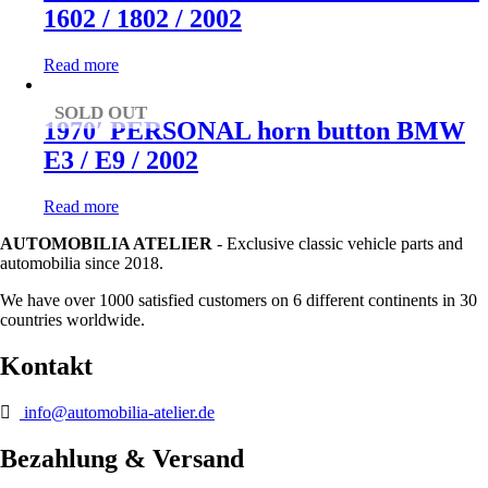
1602 / 1802 / 2002
Read more
SOLD OUT
1970′ PERSONAL horn button BMW
E3 / E9 / 2002
Read more
AUTOMOBILIA ATELIER
- Exclusive classic vehicle parts and
automobilia since 2018.
We have over 1000 satisfied customers on 6 different continents in 30
countries worldwide.
Kontakt
info@automobilia-atelier.de
Bezahlung & Versand