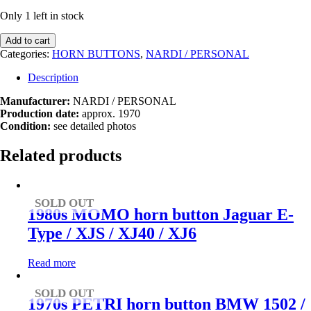
Only 1 left in stock
1970s
Add to cart
Nardi
Categories:
HORN BUTTONS
,
NARDI / PERSONAL
/
Personal
Description
horn
button
Manufacturer:
NARDI / PERSONAL
Fiat
Production date:
approx. 1970
quantity
Condition:
see detailed photos
Related products
SOLD OUT
1980s MOMO horn button Jaguar E-
Type / XJS / XJ40 / XJ6
Read more
SOLD OUT
1970s PETRI horn button BMW 1502 /