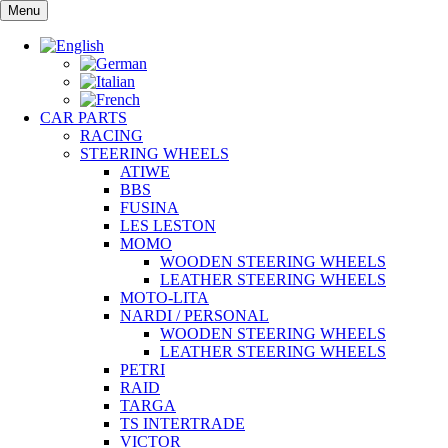
Skip
Menu
to
content
CAR PARTS
RACING
STEERING WHEELS
ATIWE
BBS
FUSINA
LES LESTON
MOMO
WOODEN STEERING WHEELS
LEATHER STEERING WHEELS
MOTO-LITA
NARDI / PERSONAL
WOODEN STEERING WHEELS
LEATHER STEERING WHEELS
PETRI
RAID
TARGA
TS INTERTRADE
VICTOR