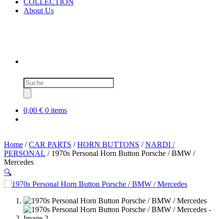
COLLECTION
About Us
Products
search
0,00 €
0 items
Home
/
CAR PARTS
/
HORN BUTTONS
/
NARDI /
PERSONAL
/ 1970s Personal Horn Button Porsche / BMW /
Mercedes
🔍