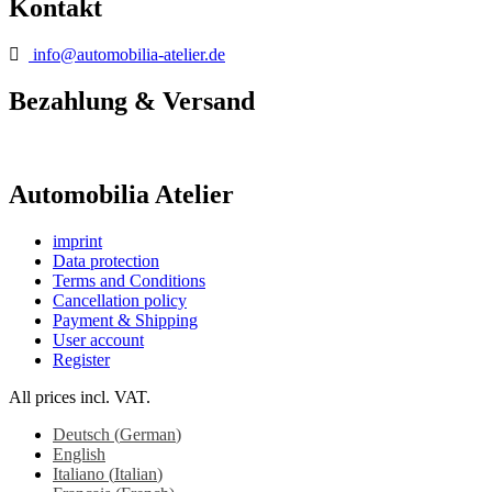
Kontakt
info@automobilia-atelier.de
Bezahlung & Versand
Automobilia Atelier
imprint
Data protection
Terms and Conditions
Cancellation policy
Payment & Shipping
User account
Register
All prices incl. VAT.
Deutsch
(
German
)
English
Italiano
(
Italian
)