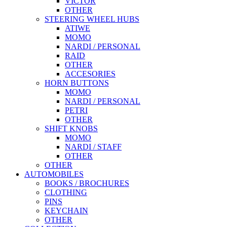
VICTOR
OTHER
STEERING WHEEL HUBS
ATIWE
MOMO
NARDI / PERSONAL
RAID
OTHER
ACCESORIES
HORN BUTTONS
MOMO
NARDI / PERSONAL
PETRI
OTHER
SHIFT KNOBS
MOMO
NARDI / STAFF
OTHER
OTHER
AUTOMOBILES
BOOKS / BROCHURES
CLOTHING
PINS
KEYCHAIN
OTHER