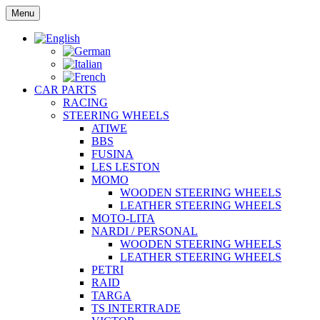
Skip
Menu
to
content
CAR PARTS
RACING
STEERING WHEELS
ATIWE
BBS
FUSINA
LES LESTON
MOMO
WOODEN STEERING WHEELS
LEATHER STEERING WHEELS
MOTO-LITA
NARDI / PERSONAL
WOODEN STEERING WHEELS
LEATHER STEERING WHEELS
PETRI
RAID
TARGA
TS INTERTRADE