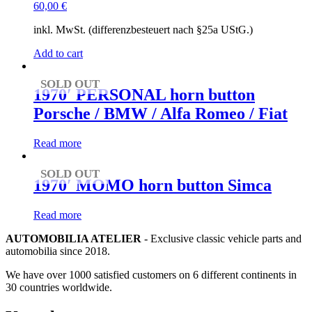
60,00
€
inkl. MwSt. (differenzbesteuert nach §25a UStG.)
Add to cart
SOLD OUT
1970′ PERSONAL horn button
Porsche / BMW / Alfa Romeo / Fiat
Read more
SOLD OUT
1970′ MOMO horn button Simca
Read more
AUTOMOBILIA ATELIER
- Exclusive classic vehicle parts and
automobilia since 2018.
We have over 1000 satisfied customers on 6 different continents in
30 countries worldwide.