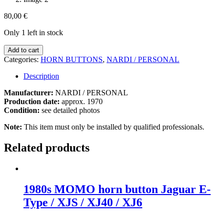
80,00
€
Only 1 left in stock
1970s
Add to cart
Personal
Categories:
HORN BUTTONS
,
NARDI / PERSONAL
Horn
Button
Description
Porsche
/
Manufacturer:
NARDI / PERSONAL
BMW
Production date:
approx. 1970
/
Condition:
see detailed photos
Mercedes
Note:
This item must only be installed by qualified professionals.
quantity
Related products
1980s MOMO horn button Jaguar E-
Type / XJS / XJ40 / XJ6