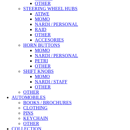
OTHER
STEERING WHEEL HUBS
ATIWE
MOMO
NARDI / PERSONAL
RAID
OTHER
ACCESORIES
HORN BUTTONS
MOMO
NARDI / PERSONAL
PETRI
OTHER
SHIFT KNOBS
MOMO
NARDI / STAFF
OTHER
OTHER
AUTOMOBILES
BOOKS / BROCHURES
CLOTHING
PINS
KEYCHAIN
OTHER
COLLECTION