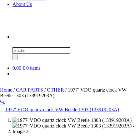
About Us
Products
search
0,00 €
0 items
Home
/
CAR PARTS
/
OTHER
/ 1977′ VDO quartz clock VW
Beetle 1303 (133919203A)
🔍
SOLD OUT