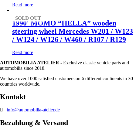
Read more
SOLD OUT
1990′ MOMO “HELLA” wooden
steering wheel Mercedes W201 / W123
/ W124 / W126 / W460 / R107 / R129
Read more
AUTOMOBILIA ATELIER
- Exclusive classic vehicle parts and
automobilia since 2018.
We have over 1000 satisfied customers on 6 different continents in 30
countries worldwide.
Kontakt
info@automobilia-atelier.de
Bezahlung & Versand