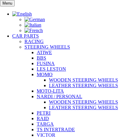
Skip
Menu
to
content
CAR PARTS
RACING
STEERING WHEELS
ATIWE
BBS
FUSINA
LES LESTON
MOMO
WOODEN STEERING WHEELS
LEATHER STEERING WHEELS
MOTO-LITA
NARDI / PERSONAL
WOODEN STEERING WHEELS
LEATHER STEERING WHEELS
PETRI
RAID
TARGA
TS INTERTRADE
VICTOR