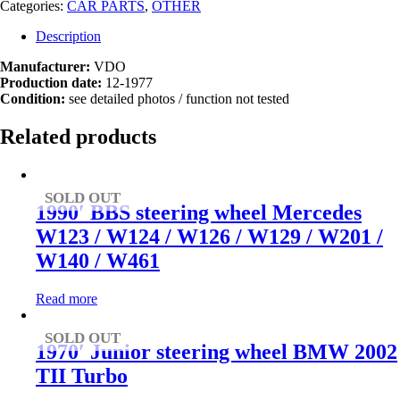
Categories:
CAR PARTS
,
OTHER
Description
Manufacturer:
VDO
Production date:
12-1977
Condition:
see detailed photos / function not tested
Related products
SOLD OUT
1990′ BBS steering wheel Mercedes
W123 / W124 / W126 / W129 / W201 /
W140 / W461
Read more
SOLD OUT
1970′ Junior steering wheel BMW 2002
TII Turbo