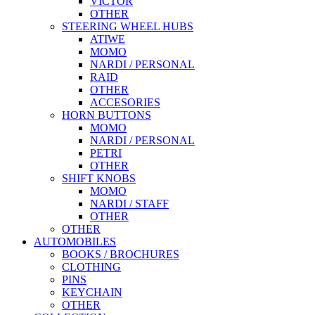
VICTOR
OTHER
STEERING WHEEL HUBS
ATIWE
MOMO
NARDI / PERSONAL
RAID
OTHER
ACCESORIES
HORN BUTTONS
MOMO
NARDI / PERSONAL
PETRI
OTHER
SHIFT KNOBS
MOMO
NARDI / STAFF
OTHER
OTHER
AUTOMOBILES
BOOKS / BROCHURES
CLOTHING
PINS
KEYCHAIN
OTHER