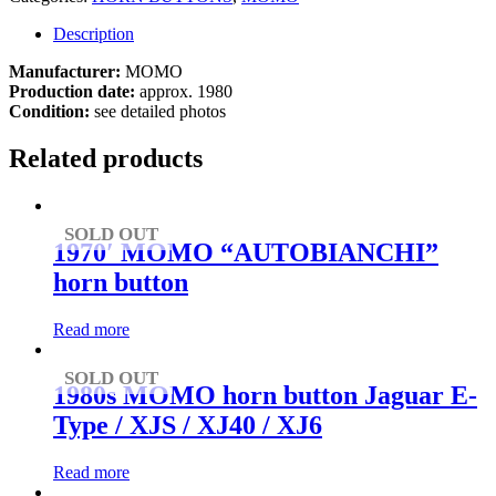
Description
Manufacturer:
MOMO
Production date:
approx. 1980
Condition:
see detailed photos
Related products
SOLD OUT
1970′ MOMO “AUTOBIANCHI”
horn button
Read more
SOLD OUT
1980s MOMO horn button Jaguar E-
Type / XJS / XJ40 / XJ6
Read more