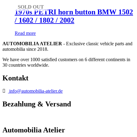
SOLD OUT
1970s PETRI horn button BMW 1502
/ 1602 / 1802 / 2002
Read more
AUTOMOBILIA ATELIER
- Exclusive classic vehicle parts and
automobilia since 2018.
We have over 1000 satisfied customers on 6 different continents in
30 countries worldwide.
Kontakt
info@automobilia-atelier.de
Bezahlung & Versand
Automobilia Atelier