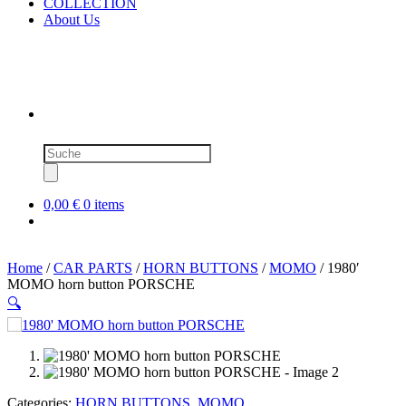
COLLECTION
About Us
Products
search
0,00 €
0 items
Home
/
CAR PARTS
/
HORN BUTTONS
/
MOMO
/ 1980′
MOMO horn button PORSCHE
🔍
SOLD OUT
Categories:
HORN BUTTONS
,
MOMO