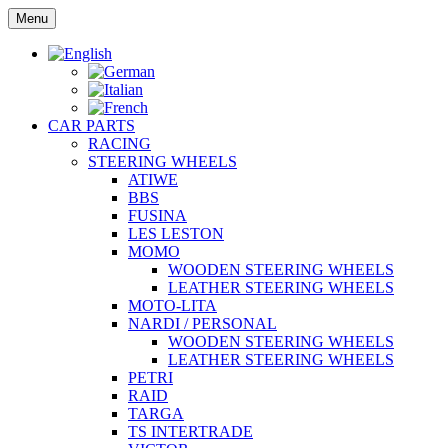
Skip
Menu
to
content
CAR PARTS
RACING
STEERING WHEELS
ATIWE
BBS
FUSINA
LES LESTON
MOMO
WOODEN STEERING WHEELS
LEATHER STEERING WHEELS
MOTO-LITA
NARDI / PERSONAL
WOODEN STEERING WHEELS
LEATHER STEERING WHEELS
PETRI
RAID
TARGA
TS INTERTRADE