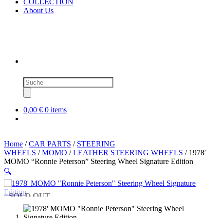
COLLECTION
About Us
Products
search
0,00 €
0 items
Home
/
CAR PARTS
/
STEERING
WHEELS
/
MOMO
/
LEATHER STEERING WHEELS
/ 1978′
MOMO “Ronnie Peterson” Steering Wheel Signature Edition
🔍
SOLD OUT