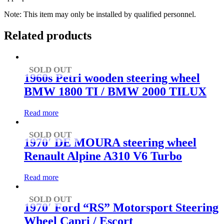
Note: This item may only be installed by qualified personnel.
Related products
SOLD OUT
1960s Petri wooden steering wheel
BMW 1800 TI / BMW 2000 TILUX
Read more
SOLD OUT
1970′ DE MOURA steering wheel
Renault Alpine A310 V6 Turbo
Read more
SOLD OUT
1970′ Ford “RS” Motorsport Steering
Wheel Capri / Escort