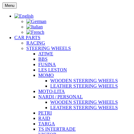
Skip
Menu
to
content
CAR PARTS
RACING
STEERING WHEELS
ATIWE
BBS
FUSINA
LES LESTON
MOMO
WOODEN STEERING WHEELS
LEATHER STEERING WHEELS
MOTO-LITA
NARDI / PERSONAL
WOODEN STEERING WHEELS
LEATHER STEERING WHEELS
PETRI
RAID
TARGA
TS INTERTRADE