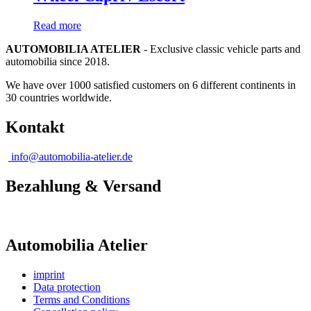
Read more
AUTOMOBILIA ATELIER
- Exclusive classic vehicle parts and
automobilia since 2018.
We have over 1000 satisfied customers on 6 different continents in
30 countries worldwide.
Kontakt
info@automobilia-atelier.de
Bezahlung & Versand
Automobilia Atelier
imprint
Data protection
Terms and Conditions