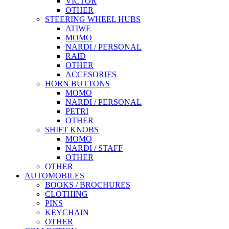
VICTOR
OTHER
STEERING WHEEL HUBS
ATIWE
MOMO
NARDI / PERSONAL
RAID
OTHER
ACCESORIES
HORN BUTTONS
MOMO
NARDI / PERSONAL
PETRI
OTHER
SHIFT KNOBS
MOMO
NARDI / STAFF
OTHER
OTHER
AUTOMOBILES
BOOKS / BROCHURES
CLOTHING
PINS
KEYCHAIN
OTHER