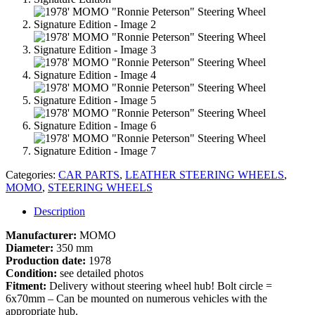
Categories:
CAR PARTS
,
LEATHER STEERING WHEELS
,
MOMO
,
STEERING WHEELS
Description
Manufacturer:
MOMO
Diameter:
350 mm
Production date:
1978
Condition:
see detailed photos
Fitment:
Delivery without steering wheel hub! Bolt circle =
6x70mm – Can be mounted on numerous vehicles with the
appropriate hub.