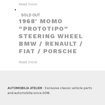
Read more
SOLD OUT
1968′ MOMO
“PROTOTIPO”
STEERING WHEEL
BMW / RENAULT /
FIAT / PORSCHE
Read more
AUTOMOBILIA ATELIER
- Exclusive classic vehicle parts
and automobilia since 2018.