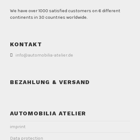
We have over 1000 satisfied customers on 6 different
continents in 30 countries worldwide.
KONTAKT
info@automobilia-atelier.de
BEZAHLUNG & VERSAND
AUTOMOBILIA ATELIER
imprint
Data protection