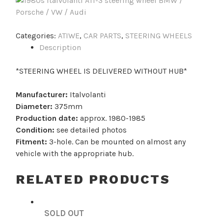
Categories:
ATIWE
,
CAR PARTS
,
STEERING WHEELS
Description
*STEERING WHEEL IS DELIVERED WITHOUT HUB*
Manufacturer:
Italvolanti
Diameter:
375mm
Production date:
approx. 1980-1985
Condition:
see detailed photos
Fitment:
3-hole. Can be mounted on almost any
vehicle with the appropriate hub.
RELATED PRODUCTS
SOLD OUT