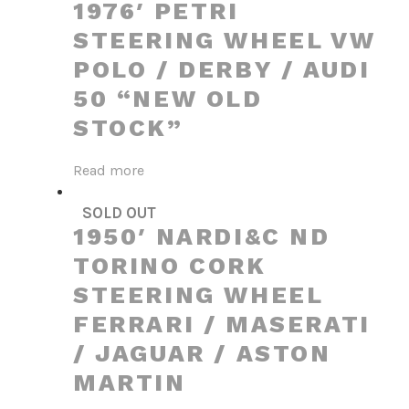
1976′ PETRI
STEERING WHEEL VW
POLO / DERBY / AUDI
50 “NEW OLD
STOCK”
Read more
SOLD OUT
1950′ NARDI&C ND
TORINO CORK
STEERING WHEEL
FERRARI / MASERATI
/ JAGUAR / ASTON
MARTIN