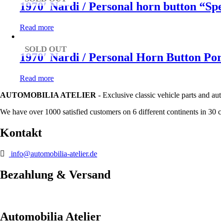
1970′ Nardi / Personal horn button “S
Read more
SOLD OUT
1970′ Nardi / Personal Horn Button Po
Read more
AUTOMOBILIA ATELIER
- Exclusive classic vehicle parts and au
We have over 1000 satisfied customers on 6 different continents in 30 
Kontakt
info@automobilia-atelier.de
Bezahlung & Versand
Automobilia Atelier