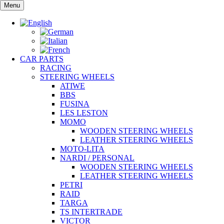
Skip
Menu
to
content
CAR PARTS
RACING
STEERING WHEELS
ATIWE
BBS
FUSINA
LES LESTON
MOMO
WOODEN STEERING WHEELS
LEATHER STEERING WHEELS
MOTO-LITA
NARDI / PERSONAL
WOODEN STEERING WHEELS
LEATHER STEERING WHEELS
PETRI
RAID
TARGA
TS INTERTRADE
VICTOR