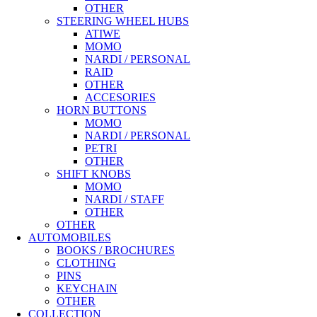
OTHER
STEERING WHEEL HUBS
ATIWE
MOMO
NARDI / PERSONAL
RAID
OTHER
ACCESORIES
HORN BUTTONS
MOMO
NARDI / PERSONAL
PETRI
OTHER
SHIFT KNOBS
MOMO
NARDI / STAFF
OTHER
OTHER
AUTOMOBILES
BOOKS / BROCHURES
CLOTHING
PINS
KEYCHAIN
OTHER
COLLECTION