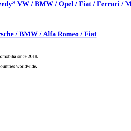
peedy” VW / BMW / Opel / Fiat / Ferrari /
rsche / BMW / Alfa Romeo / Fiat
tomobilia since 2018.
countries worldwide.