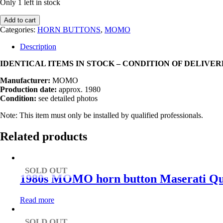
Only 1 left in stock
1980s
Add to cart
MOMO
Categories:
HORN BUTTONS
,
MOMO
C35
C36
Description
Cavallino
Impact
IDENTICAL ITEMS IN STOCK – CONDITION OF DELIVE
Pot
Manufacturer:
MOMO
/
Production date:
approx. 1980
Impact
Condition:
see detailed photos
Protector
for
Note: This item must only be installed by qualified professionals.
Steering
Wheel
Related products
quantity
SOLD OUT
1980s MOMO horn button Maserati Qua
Read more
SOLD OUT