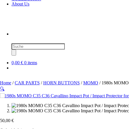
About Us
Products
search
0,00 €
0 items
Home
/
CAR PARTS
/
HORN BUTTONS
/
MOMO
/ 1980s MOMO C3
🔍
50,00
€