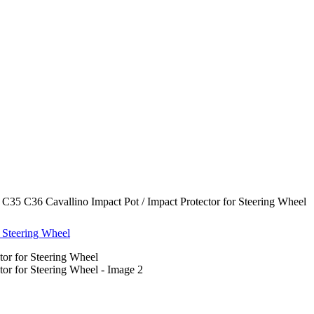
5 C36 Cavallino Impact Pot / Impact Protector for Steering Wheel