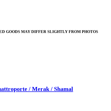
RED GOODS MAY DIFFER SLIGHTLY FROM PHOTOS
ttroporte / Merak / Shamal