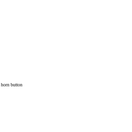
orn button