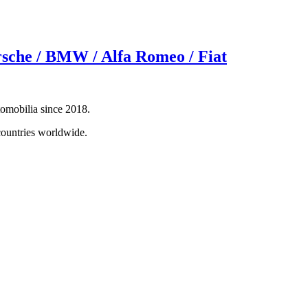
rsche / BMW / Alfa Romeo / Fiat
tomobilia since 2018.
countries worldwide.