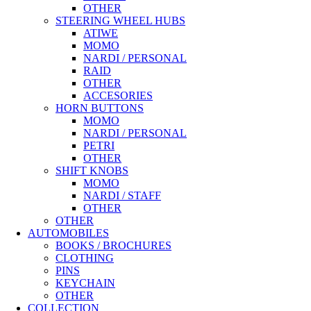
OTHER
STEERING WHEEL HUBS
ATIWE
MOMO
NARDI / PERSONAL
RAID
OTHER
ACCESORIES
HORN BUTTONS
MOMO
NARDI / PERSONAL
PETRI
OTHER
SHIFT KNOBS
MOMO
NARDI / STAFF
OTHER
OTHER
AUTOMOBILES
BOOKS / BROCHURES
CLOTHING
PINS
KEYCHAIN
OTHER
COLLECTION