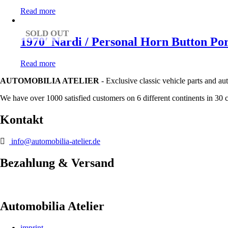
Read more
SOLD OUT
1970′ Nardi / Personal Horn Button Po
Read more
AUTOMOBILIA ATELIER
- Exclusive classic vehicle parts and au
We have over 1000 satisfied customers on 6 different continents in 30 
Kontakt
info@automobilia-atelier.de
Bezahlung & Versand
Automobilia Atelier
imprint