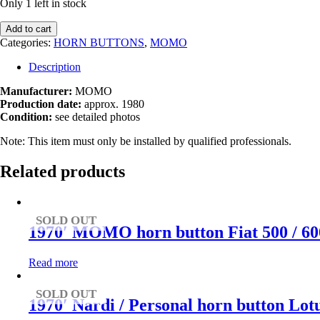
Only 1 left in stock
1980s
Add to cart
MOMO
Categories:
HORN BUTTONS
,
MOMO
horn
button
Description
quantity
Manufacturer:
MOMO
Production date:
approx. 1980
Condition:
see detailed photos
Note: This item must only be installed by qualified professionals.
Related products
SOLD OUT
1970′ MOMO horn button Fiat 500 / 600 
Read more
SOLD OUT
1970′ Nardi / Personal horn button Lotu