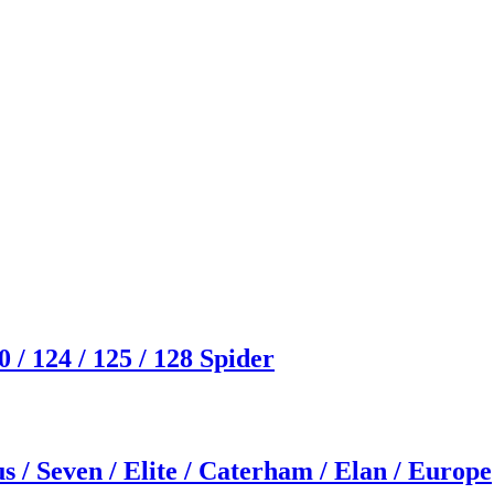
/ 124 / 125 / 128 Spider
s / Seven / Elite / Caterham / Elan / Europe