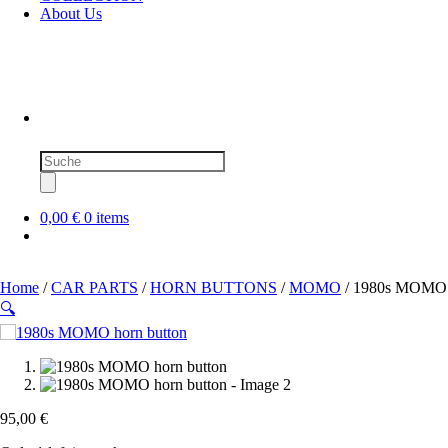
About Us
Products
search
0,00 €
0 items
Home
/
CAR PARTS
/
HORN BUTTONS
/
MOMO
/ 1980s MOMO h
🔍
95,00
€