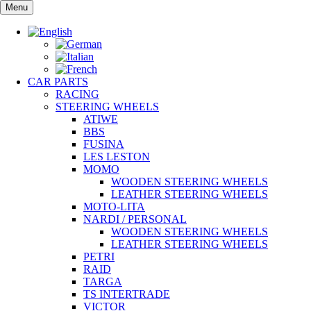
Skip
Menu
to
content
CAR PARTS
RACING
STEERING WHEELS
ATIWE
BBS
FUSINA
LES LESTON
MOMO
WOODEN STEERING WHEELS
LEATHER STEERING WHEELS
MOTO-LITA
NARDI / PERSONAL
WOODEN STEERING WHEELS
LEATHER STEERING WHEELS
PETRI
RAID
TARGA
TS INTERTRADE
VICTOR