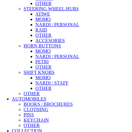
OTHER
STEERING WHEEL HUBS
ATIWE
MOMO
NARDI / PERSONAL
RAID
OTHER
ACCESORIES
HORN BUTTONS
MOMO
NARDI / PERSONAL
PETRI
OTHER
SHIFT KNOBS
MOMO
NARDI / STAFF
OTHER
OTHER
AUTOMOBILES
BOOKS / BROCHURES
CLOTHING
PINS
KEYCHAIN
OTHER
COLLECTION