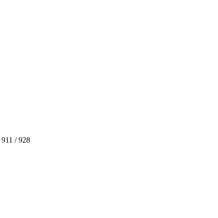
 911 / 928