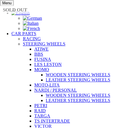
Skip
Menu
to
SOLD OUT
content
CAR PARTS
RACING
STEERING WHEELS
ATIWE
BBS
FUSINA
LES LESTON
MOMO
WOODEN STEERING WHEELS
LEATHER STEERING WHEELS
MOTO-LITA
NARDI / PERSONAL
WOODEN STEERING WHEELS
LEATHER STEERING WHEELS
PETRI
RAID
TARGA
TS INTERTRADE
VICTOR