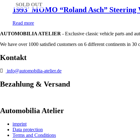
SOLD OUT
1993′ MOMO “Roland Asch” Steering W
Read more
AUTOMOBILIA ATELIER
- Exclusive classic vehicle parts and au
We have over 1000 satisfied customers on 6 different continents in 30 
Kontakt
info@automobilia-atelier.de
Bezahlung & Versand
Automobilia Atelier
imprint
Data protection
Terms and Conditions