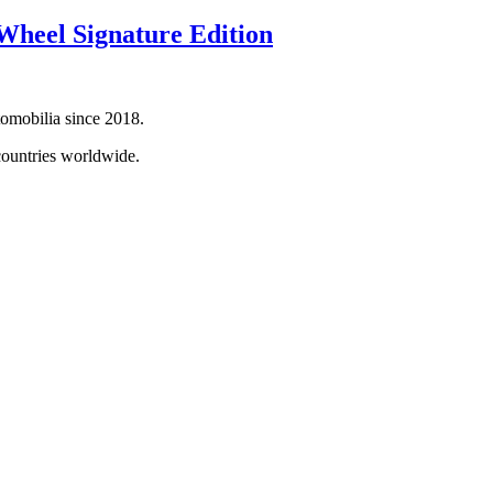
heel Signature Edition
tomobilia since 2018.
countries worldwide.