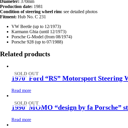
Diameter:
370mm
Production date:
1981
Condition of steering wheel rim:
see detailed photos
Fitment:
Hub No. C 231
VW Beetle (up to 12/1973)
Karmann Ghia (until 12/1973)
Porsche G-Model (from 08/1974)
Porsche 928 (up to 07/1988)
Related products
SOLD OUT
1970′ Ford “RS” Motorsport Steering W
Read more
SOLD OUT
1990′ MOMO “design by fa Porsche” st
Read more