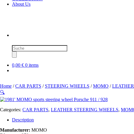
About Us
Products
search
0,00 €
0 items
Home
/
CAR PARTS
/
STEERING WHEELS
/
MOMO
/
LEATHER
🔍
Categories:
CAR PARTS
,
LEATHER STEERING WHEELS
,
MOM
Description
Manufacturer:
MOMO