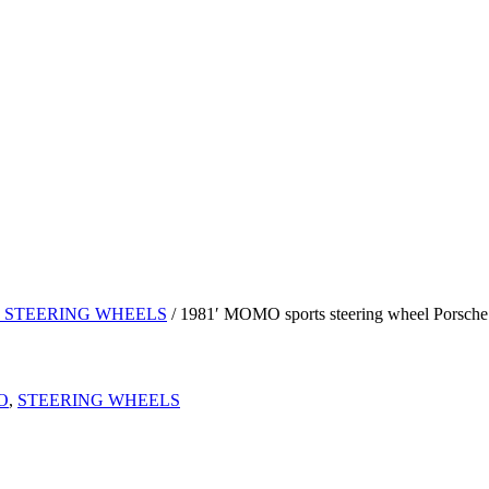
 STEERING WHEELS
/ 1981′ MOMO sports steering wheel Porsche
O
,
STEERING WHEELS