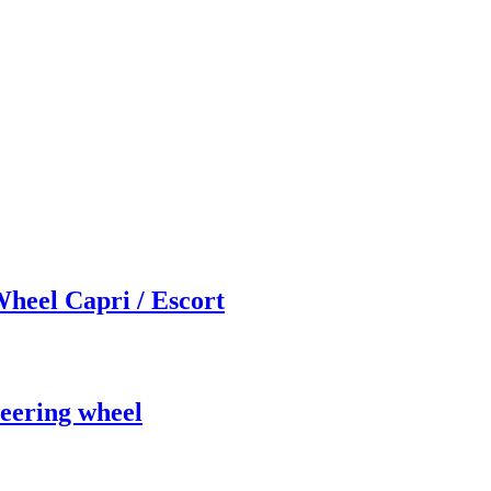
heel Capri / Escort
eering wheel