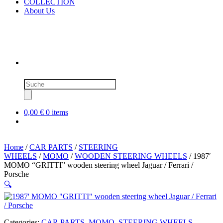
COLLECTION
About Us
Products
search
0,00 €
0 items
Home
/
CAR PARTS
/
STEERING
WHEELS
/
MOMO
/
WOODEN STEERING WHEELS
/ 1987′
MOMO “GRITTI” wooden steering wheel Jaguar / Ferrari /
Porsche
🔍
Categories:
CAR PARTS
,
MOMO
,
STEERING WHEELS
,