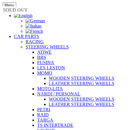
Skip
Menu
to
SOLD OUT
content
CAR PARTS
RACING
STEERING WHEELS
ATIWE
BBS
FUSINA
LES LESTON
MOMO
WOODEN STEERING WHEELS
LEATHER STEERING WHEELS
MOTO-LITA
NARDI / PERSONAL
WOODEN STEERING WHEELS
LEATHER STEERING WHEELS
PETRI
RAID
TARGA
TS INTERTRADE