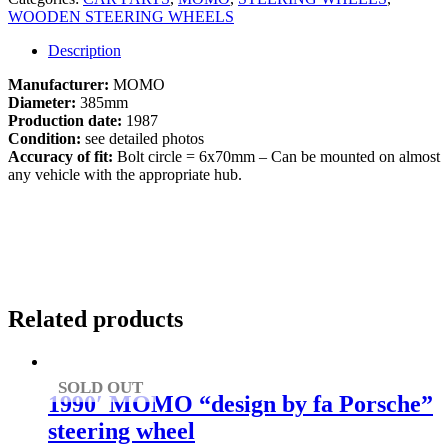
WOODEN STEERING WHEELS
Description
Manufacturer:
MOMO
Diameter:
385mm
Production date:
1987
Condition:
see detailed photos
Accuracy of fit:
Bolt circle = 6x70mm – Can be mounted on almost
any vehicle with the appropriate hub.
Related products
SOLD OUT
1990′ MOMO “design by fa Porsche”
steering wheel