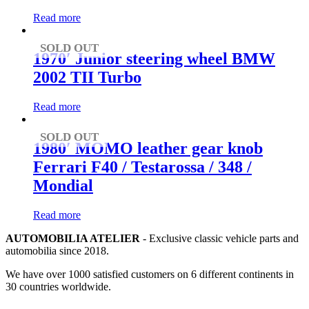
Read more
SOLD OUT
1970′ Junior steering wheel BMW
2002 TII Turbo
Read more
SOLD OUT
1980′ MOMO leather gear knob
Ferrari F40 / Testarossa / 348 /
Mondial
Read more
AUTOMOBILIA ATELIER
- Exclusive classic vehicle parts and
automobilia since 2018.
We have over 1000 satisfied customers on 6 different continents in
30 countries worldwide.