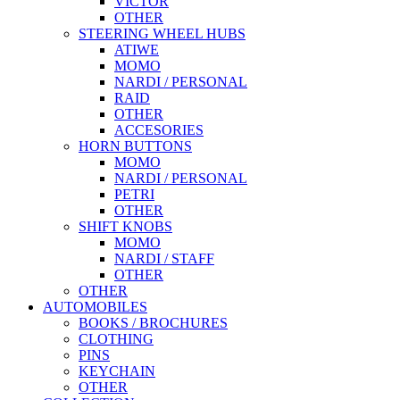
VICTOR
OTHER
STEERING WHEEL HUBS
ATIWE
MOMO
NARDI / PERSONAL
RAID
OTHER
ACCESORIES
HORN BUTTONS
MOMO
NARDI / PERSONAL
PETRI
OTHER
SHIFT KNOBS
MOMO
NARDI / STAFF
OTHER
OTHER
AUTOMOBILES
BOOKS / BROCHURES
CLOTHING
PINS
KEYCHAIN
OTHER