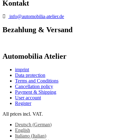
Kontakt
info@automobilia-atelier.de
Bezahlung & Versand
Automobilia Atelier
imprint
Data protection
Terms and Conditions
Cancellation policy
Payment & Shipping
User account
Register
All prices incl. VAT.
Deutsch
(
German
)
English
Italiano
(
Italian
)