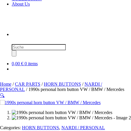
About Us
Products
search
0,00 €
0 items
Home
/
CAR PARTS
/
HORN BUTTONS
/
NARDI /
PERSONAL
/ 1990s personal horn button VW / BMW / Mercedes
🔍
SOLD OUT
Categories:
HORN BUTTONS
,
NARDI / PERSONAL