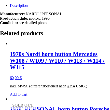
Description
Manufacturer:
NARDI / PERSONAL
Production date:
approx. 1990
Condition:
see detailed photos
Related products
1970s Nardi horn button Mercedes
W108 / W109 / W110 / W113 / W114 /
W115
60,00
€
inkl. MwSt. (differenzbesteuert nach §25a UStG.)
Add to cart
SOLD OUT
1970′ PERSONAL horn button Porsche