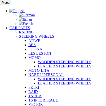
Skip
Menu
to
content
CAR PARTS
RACING
STEERING WHEELS
ATIWE
BBS
FUSINA
LES LESTON
MOMO
WOODEN STEERING WHEELS
LEATHER STEERING WHEELS
MOTO-LITA
NARDI / PERSONAL
WOODEN STEERING WHEELS
LEATHER STEERING WHEELS
PETRI
RAID
TARGA
TS INTERTRADE
VICTOR