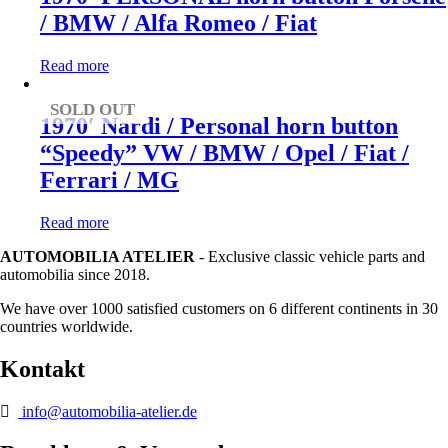
/ BMW / Alfa Romeo / Fiat
Read more
SOLD OUT
1970′ Nardi / Personal horn button
“Speedy” VW / BMW / Opel / Fiat /
Ferrari / MG
Read more
AUTOMOBILIA ATELIER
- Exclusive classic vehicle parts and
automobilia since 2018.
We have over 1000 satisfied customers on 6 different continents in 30
countries worldwide.
Kontakt
info@automobilia-atelier.de