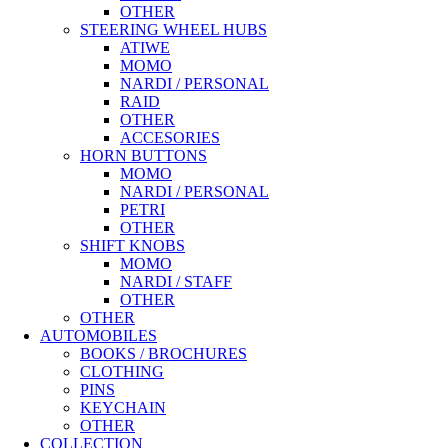
OTHER
STEERING WHEEL HUBS
ATIWE
MOMO
NARDI / PERSONAL
RAID
OTHER
ACCESORIES
HORN BUTTONS
MOMO
NARDI / PERSONAL
PETRI
OTHER
SHIFT KNOBS
MOMO
NARDI / STAFF
OTHER
OTHER
AUTOMOBILES
BOOKS / BROCHURES
CLOTHING
PINS
KEYCHAIN
OTHER
COLLECTION