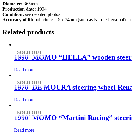
Diameter:
365mm
Production date:
1994
Condition:
see detailed photos
Accuracy of fit:
bolt circle = 6 x 74mm (such as Nardi / Personal) –
Related products
SOLD OUT
1990′ MOMO “HELLA” wooden steering
Read more
SOLD OUT
1970′ DE MOURA steering wheel Rena
Read more
SOLD OUT
1990′ MOMO “Martini Racing” steering
Read more