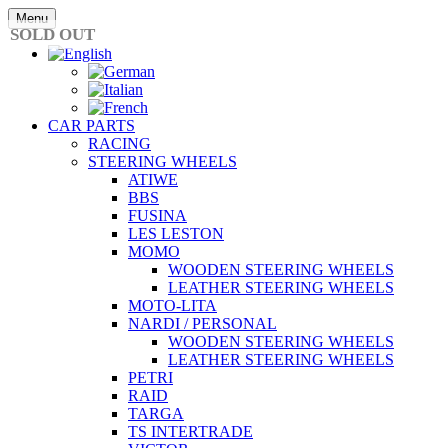
Skip
Menu
to
SOLD OUT
content
CAR PARTS
RACING
STEERING WHEELS
ATIWE
BBS
FUSINA
LES LESTON
MOMO
WOODEN STEERING WHEELS
LEATHER STEERING WHEELS
MOTO-LITA
NARDI / PERSONAL
WOODEN STEERING WHEELS
LEATHER STEERING WHEELS
PETRI
RAID
TARGA
TS INTERTRADE