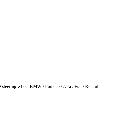
steering wheel BMW / Porsche / Alfa / Fiat / Renault