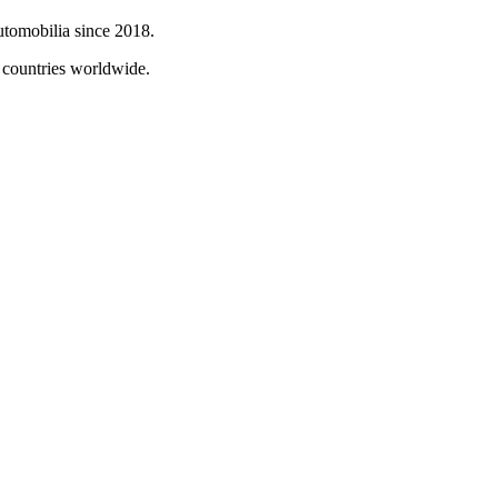
automobilia since 2018.
0 countries worldwide.