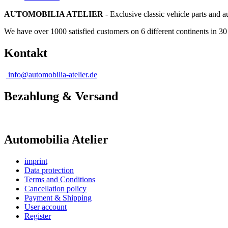
AUTOMOBILIA ATELIER
- Exclusive classic vehicle parts and 
We have over 1000 satisfied customers on 6 different continents in 3
Kontakt
info@automobilia-atelier.de
Bezahlung & Versand
Automobilia Atelier
imprint
Data protection
Terms and Conditions
Cancellation policy
Payment & Shipping
User account
Register