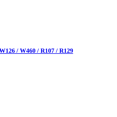
126 / W460 / R107 / R129