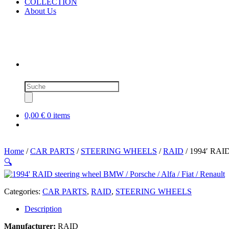
COLLECTION
About Us
Products
search
0,00 €
0 items
Home
/
CAR PARTS
/
STEERING WHEELS
/
RAID
/ 1994′ RAID 
🔍
Categories:
CAR PARTS
,
RAID
,
STEERING WHEELS
Description
Manufacturer:
RAID