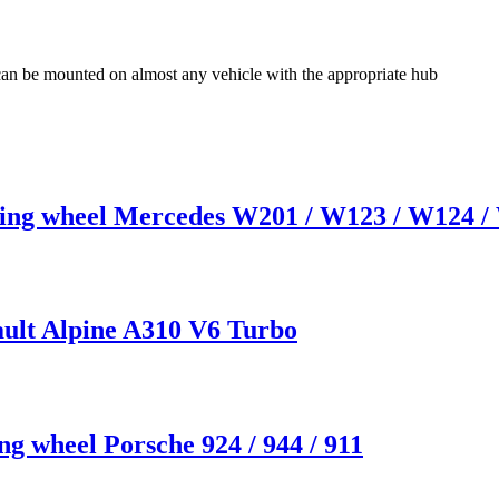
 can be mounted on almost any vehicle with the appropriate hub
 wheel Mercedes W201 / W123 / W124 / W
ult Alpine A310 V6 Turbo
 wheel Porsche 924 / 944 / 911