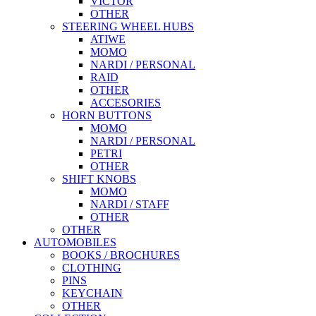
VICTOR
OTHER
STEERING WHEEL HUBS
ATIWE
MOMO
NARDI / PERSONAL
RAID
OTHER
ACCESORIES
HORN BUTTONS
MOMO
NARDI / PERSONAL
PETRI
OTHER
SHIFT KNOBS
MOMO
NARDI / STAFF
OTHER
OTHER
AUTOMOBILES
BOOKS / BROCHURES
CLOTHING
PINS
KEYCHAIN
OTHER