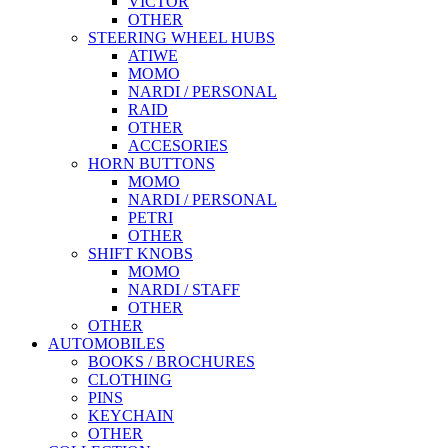
VICTOR
OTHER
STEERING WHEEL HUBS
ATIWE
MOMO
NARDI / PERSONAL
RAID
OTHER
ACCESORIES
HORN BUTTONS
MOMO
NARDI / PERSONAL
PETRI
OTHER
SHIFT KNOBS
MOMO
NARDI / STAFF
OTHER
OTHER
AUTOMOBILES
BOOKS / BROCHURES
CLOTHING
PINS
KEYCHAIN
OTHER