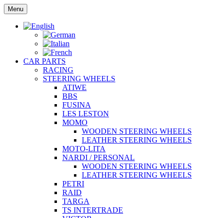
Skip
Menu
to
content
CAR PARTS
RACING
STEERING WHEELS
ATIWE
BBS
FUSINA
LES LESTON
MOMO
WOODEN STEERING WHEELS
LEATHER STEERING WHEELS
MOTO-LITA
NARDI / PERSONAL
WOODEN STEERING WHEELS
LEATHER STEERING WHEELS
PETRI
RAID
TARGA
TS INTERTRADE