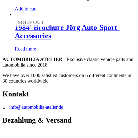
Add to cart
SOLD OUT
1984′ Brochure Jörg Auto-Sport-
Accessories
Read more
AUTOMOBILIA ATELIER
- Exclusive classic vehicle parts and
automobilia since 2018.
We have over 1000 satisfied customers on 6 different continents in
30 countries worldwide.
Kontakt
info@automobilia-atelier.de
Bezahlung & Versand