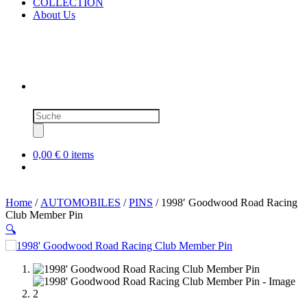
COLLECTION
About Us
Products
search
0,00 €
0 items
Home
/
AUTOMOBILES
/
PINS
/ 1998′ Goodwood Road Racing
Club Member Pin
🔍
SOLD OUT