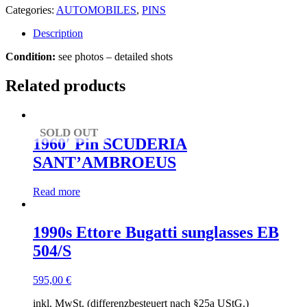
Categories:
AUTOMOBILES
,
PINS
Description
Condition:
see photos – detailed shots
Related products
SOLD OUT
1960′ Pin SCUDERIA
SANT’AMBROEUS
Read more
1990s Ettore Bugatti sunglasses EB
504/S
595,00
€
inkl. MwSt. (differenzbesteuert nach §25a UStG.)