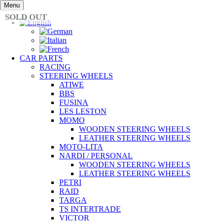
Skip
Menu
to
SOLD OUT
content
CAR PARTS
RACING
STEERING WHEELS
ATIWE
BBS
FUSINA
LES LESTON
MOMO
WOODEN STEERING WHEELS
LEATHER STEERING WHEELS
MOTO-LITA
NARDI / PERSONAL
WOODEN STEERING WHEELS
LEATHER STEERING WHEELS
PETRI
RAID
TARGA
TS INTERTRADE
VICTOR