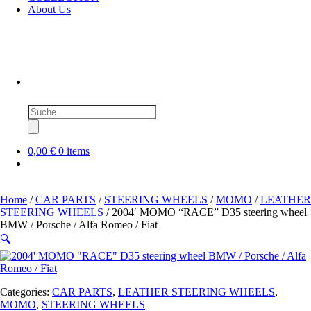
About Us
Products
search
0,00 €
0 items
Home
/
CAR PARTS
/
STEERING WHEELS
/
MOMO
/
LEATHER
STEERING WHEELS
/ 2004′ MOMO “RACE” D35 steering wheel
BMW / Porsche / Alfa Romeo / Fiat
🔍
Categories:
CAR PARTS
,
LEATHER STEERING WHEELS
,
MOMO
,
STEERING WHEELS