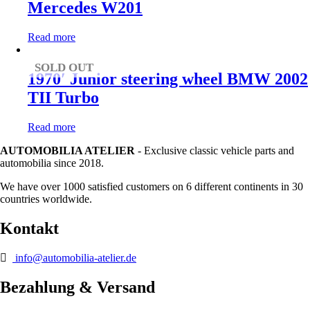
Mercedes W201
Read more
SOLD OUT
1970′ Junior steering wheel BMW 2002
TII Turbo
Read more
AUTOMOBILIA ATELIER
- Exclusive classic vehicle parts and
automobilia since 2018.
We have over 1000 satisfied customers on 6 different continents in 30
countries worldwide.
Kontakt
info@automobilia-atelier.de
Bezahlung & Versand