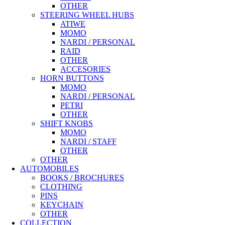
OTHER
STEERING WHEEL HUBS
ATIWE
MOMO
NARDI / PERSONAL
RAID
OTHER
ACCESORIES
HORN BUTTONS
MOMO
NARDI / PERSONAL
PETRI
OTHER
SHIFT KNOBS
MOMO
NARDI / STAFF
OTHER
OTHER
AUTOMOBILES
BOOKS / BROCHURES
CLOTHING
PINS
KEYCHAIN
OTHER
COLLECTION