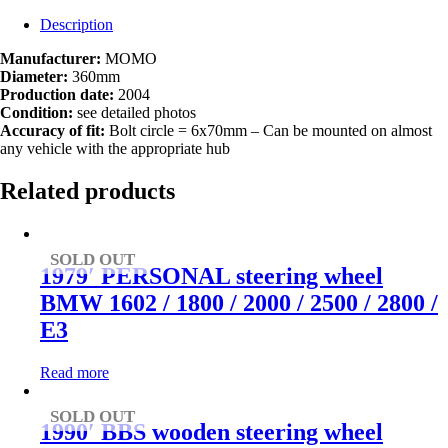
Description
Manufacturer:
MOMO
Diameter:
360mm
Production date:
2004
Condition:
see detailed photos
Accuracy of fit:
Bolt circle = 6x70mm – Can be mounted on almost
any vehicle with the appropriate hub
Related products
SOLD OUT
1979′ PERSONAL steering wheel
BMW 1602 / 1800 / 2000 / 2500 / 2800 /
E3
Read more
SOLD OUT
1990′ BBS wooden steering wheel