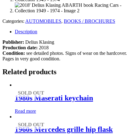
Categories:
AUTOMOBILES
,
BOOKS / BROCHURES
Description
Publisher:
Delius Klasing
Production date:
2018
Condition:
see detailed photos. Signs of wear on the hardcover.
Pages in very good condition.
Related products
SOLD OUT
1980s Maserati keychain
Read more
SOLD OUT
1960s Mercedes grille hip flask