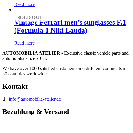
Read more
SOLD OUT
Vintage Ferrari men’s sunglasses F.1
(Formula 1 Niki Lauda)
Read more
AUTOMOBILIA ATELIER
- Exclusive classic vehicle parts and
automobilia since 2018.
We have over 1000 satisfied customers on 6 different continents in
30 countries worldwide.
Kontakt
info@automobilia-atelier.de
Bezahlung & Versand