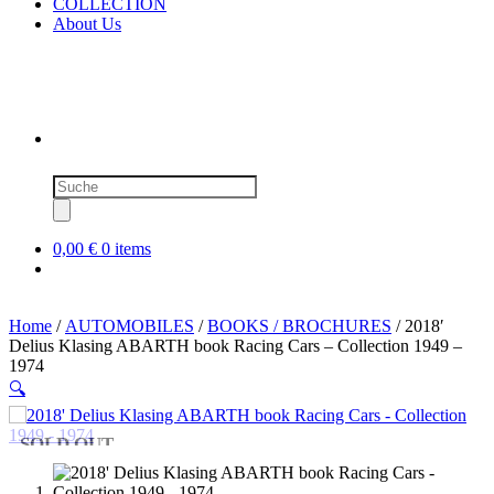
COLLECTION
About Us
Products
search
0,00 €
0 items
Home
/
AUTOMOBILES
/
BOOKS / BROCHURES
/ 2018′
Delius Klasing ABARTH book Racing Cars – Collection 1949 –
1974
🔍
SOLD OUT