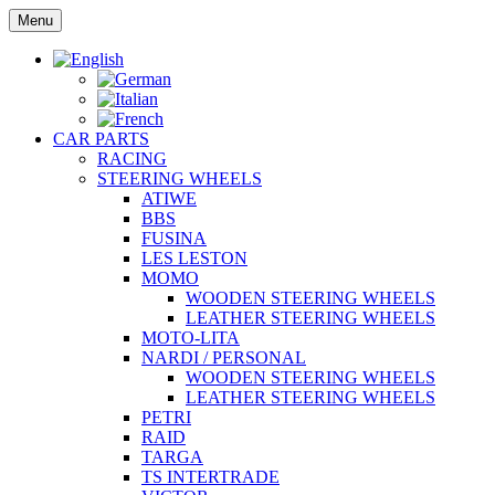
Skip
Menu
to
content
CAR PARTS
RACING
STEERING WHEELS
ATIWE
BBS
FUSINA
LES LESTON
MOMO
WOODEN STEERING WHEELS
LEATHER STEERING WHEELS
MOTO-LITA
NARDI / PERSONAL
WOODEN STEERING WHEELS
LEATHER STEERING WHEELS
PETRI
RAID
TARGA
TS INTERTRADE