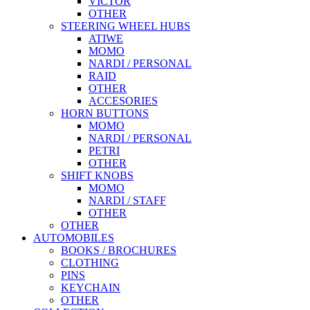
VICTOR
OTHER
STEERING WHEEL HUBS
ATIWE
MOMO
NARDI / PERSONAL
RAID
OTHER
ACCESORIES
HORN BUTTONS
MOMO
NARDI / PERSONAL
PETRI
OTHER
SHIFT KNOBS
MOMO
NARDI / STAFF
OTHER
OTHER
AUTOMOBILES
BOOKS / BROCHURES
CLOTHING
PINS
KEYCHAIN
OTHER