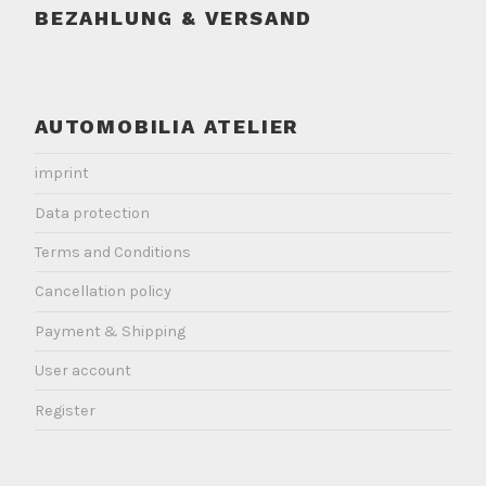
BEZAHLUNG & VERSAND
AUTOMOBILIA ATELIER
imprint
Data protection
Terms and Conditions
Cancellation policy
Payment & Shipping
User account
Register