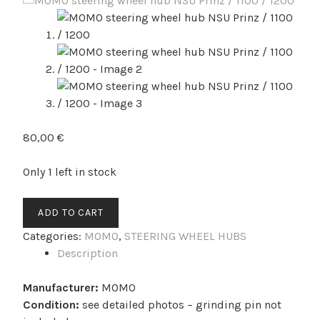
80,00
€
Only 1 left in stock
MOMO
ADD TO CART
steering
Categories:
MOMO
,
STEERING WHEEL HUBS
wheel
Description
hub
NSU
Manufacturer:
MOMO
Prinz
Condition:
see detailed photos – grinding pin not
/