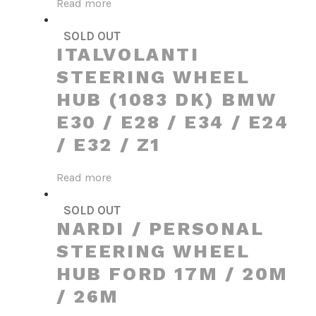
Read more
SOLD OUT
ITALVOLANTI
STEERING WHEEL
HUB (1083 DK) BMW
E30 / E28 / E34 / E24
/ E32 / Z1
Read more
SOLD OUT
NARDI / PERSONAL
STEERING WHEEL
HUB FORD 17M / 20M
/ 26M