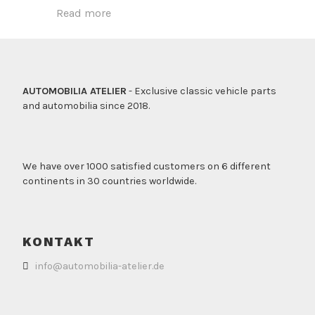
Read more
AUTOMOBILIA ATELIER
- Exclusive classic vehicle parts
and automobilia since 2018.
We have over 1000 satisfied customers on 6 different
continents in 30 countries worldwide.
KONTAKT
info@automobilia-atelier.de