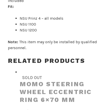
included
1100
Fit:
/
1200
NSU Prinz 4 – all models
quantity
NSU 1100
NSU 1200
Note:
This item may only be installed by qualified
personnel.
RELATED PRODUCTS
SOLD OUT
MOMO STEERING
WHEEL ECCENTRIC
RING 6×70 MM