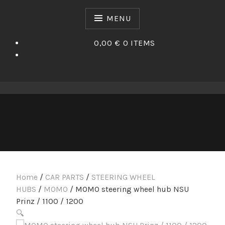
Skip
to
MENU
content
0,00 €
0 ITEMS
Home
/
CAR PARTS
/
STEERING WHEEL
HUBS
/
MOMO
/ MOMO steering wheel hub NSU
Prinz / 1100 / 1200
🔍