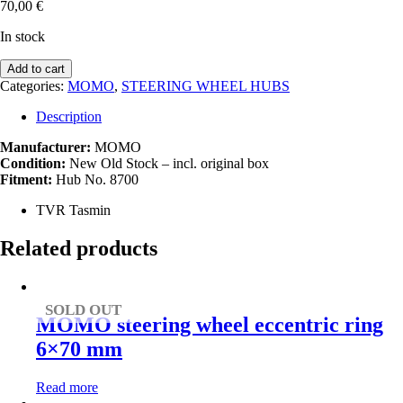
70,00
€
In stock
MOMO
Add to cart
steering
Categories:
MOMO
,
STEERING WHEEL HUBS
wheel
hub
Description
(8700)
TVR
Manufacturer:
MOMO
Tasmin
Condition:
New Old Stock – incl. original box
quantity
Fitment:
Hub No. 8700
TVR Tasmin
Related products
SOLD OUT
MOMO steering wheel eccentric ring
6×70 mm
Read more