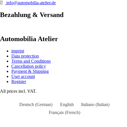
info@automobilia-atelier.de
Bezahlung & Versand
Automobilia Atelier
imprint
Data protection
Terms and Conditions
Cancellation policy
Payment & Shipping
User account
Register
All prices incl. VAT.
Deutsch
(
German
)
English
Italiano
(
Italian
)
Français
(
French
)