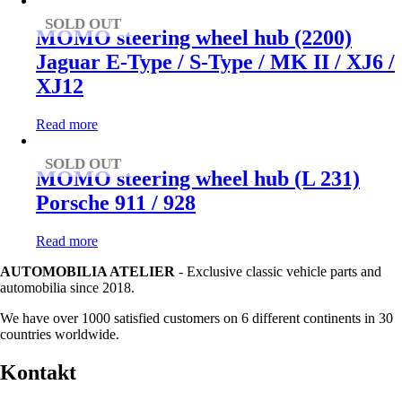
SOLD OUT
MOMO steering wheel hub (2200)
Jaguar E-Type / S-Type / MK II / XJ6 /
XJ12
Read more
SOLD OUT
MOMO steering wheel hub (L 231)
Porsche 911 / 928
Read more
AUTOMOBILIA ATELIER
- Exclusive classic vehicle parts and
automobilia since 2018.
We have over 1000 satisfied customers on 6 different continents in 30
countries worldwide.
Kontakt