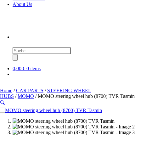
About Us
Products
search
0,00 €
0 items
Home
/
CAR PARTS
/
STEERING WHEEL
HUBS
/
MOMO
/ MOMO steering wheel hub (8700) TVR Tasmin
🔍