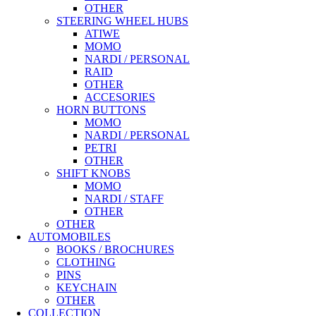
OTHER
STEERING WHEEL HUBS
ATIWE
MOMO
NARDI / PERSONAL
RAID
OTHER
ACCESORIES
HORN BUTTONS
MOMO
NARDI / PERSONAL
PETRI
OTHER
SHIFT KNOBS
MOMO
NARDI / STAFF
OTHER
OTHER
AUTOMOBILES
BOOKS / BROCHURES
CLOTHING
PINS
KEYCHAIN
OTHER
COLLECTION