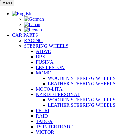
Skip
Menu
to
content
CAR PARTS
RACING
STEERING WHEELS
ATIWE
BBS
FUSINA
LES LESTON
MOMO
WOODEN STEERING WHEELS
LEATHER STEERING WHEELS
MOTO-LITA
NARDI / PERSONAL
WOODEN STEERING WHEELS
LEATHER STEERING WHEELS
PETRI
RAID
TARGA
TS INTERTRADE
VICTOR