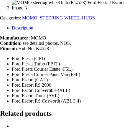
Categories:
MOMO
,
STEERING WHEEL HUBS
Description
Manufacturer:
MOMO
Condition:
see detailed photos. NOS.
Fitment:
Hub No. K4528
Ford Fiesta (GFJ)
Ford Fiesta Turbo (FBJT)
Ford Fiesta Courier Estate (F5L)
Ford Fiesta Courier Panel Van (F3L)
Ford Escort (GAL)
Ford Escort RS 2000
Ford Escort Convertible (ALL)
Ford Escort Truck (AVL)
Ford Escort RS Cosworth (ABLC 4)
Related products