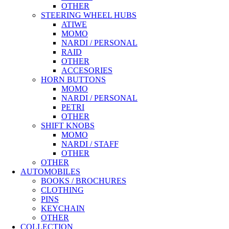
OTHER
STEERING WHEEL HUBS
ATIWE
MOMO
NARDI / PERSONAL
RAID
OTHER
ACCESORIES
HORN BUTTONS
MOMO
NARDI / PERSONAL
PETRI
OTHER
SHIFT KNOBS
MOMO
NARDI / STAFF
OTHER
OTHER
AUTOMOBILES
BOOKS / BROCHURES
CLOTHING
PINS
KEYCHAIN
OTHER
COLLECTION