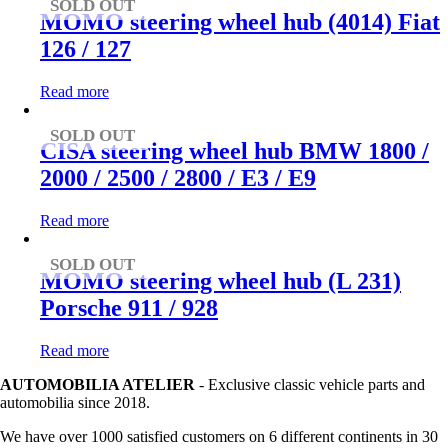
SOLD OUT
MOMO steering wheel hub (4014) Fiat
126 / 127
Read more
SOLD OUT
CISA steering wheel hub BMW 1800 /
2000 / 2500 / 2800 / E3 / E9
Read more
SOLD OUT
MOMO steering wheel hub (L 231)
Porsche 911 / 928
Read more
AUTOMOBILIA ATELIER
- Exclusive classic vehicle parts and
automobilia since 2018.
We have over 1000 satisfied customers on 6 different continents in 30