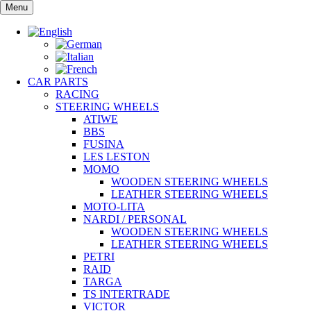
Skip
Menu
to
content
CAR PARTS
RACING
STEERING WHEELS
ATIWE
BBS
FUSINA
LES LESTON
MOMO
WOODEN STEERING WHEELS
LEATHER STEERING WHEELS
MOTO-LITA
NARDI / PERSONAL
WOODEN STEERING WHEELS
LEATHER STEERING WHEELS
PETRI
RAID
TARGA
TS INTERTRADE
VICTOR