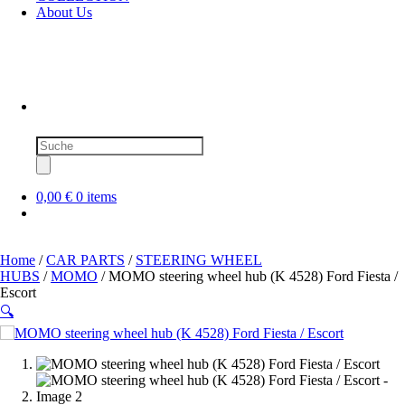
About Us
Products
search
0,00 €
0 items
Home
/
CAR PARTS
/
STEERING WHEEL
HUBS
/
MOMO
/ MOMO steering wheel hub (K 4528) Ford Fiesta /
Escort
🔍
SOLD OUT