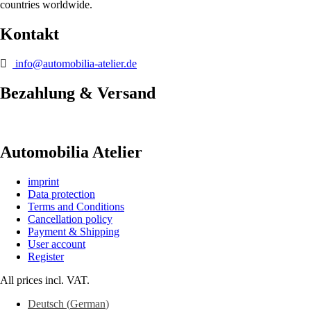
countries worldwide.
Kontakt
info@automobilia-atelier.de
Bezahlung & Versand
Automobilia Atelier
imprint
Data protection
Terms and Conditions
Cancellation policy
Payment & Shipping
User account
Register
All prices incl. VAT.
Deutsch
(
German
)