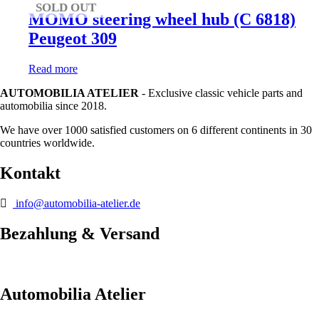
SOLD OUT
MOMO steering wheel hub (C 6818)
Peugeot 309
Read more
AUTOMOBILIA ATELIER
- Exclusive classic vehicle parts and
automobilia since 2018.
We have over 1000 satisfied customers on 6 different continents in 30
countries worldwide.
Kontakt
info@automobilia-atelier.de
Bezahlung & Versand
Automobilia Atelier