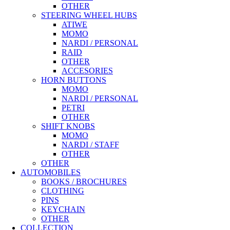
OTHER
STEERING WHEEL HUBS
ATIWE
MOMO
NARDI / PERSONAL
RAID
OTHER
ACCESORIES
HORN BUTTONS
MOMO
NARDI / PERSONAL
PETRI
OTHER
SHIFT KNOBS
MOMO
NARDI / STAFF
OTHER
OTHER
AUTOMOBILES
BOOKS / BROCHURES
CLOTHING
PINS
KEYCHAIN
OTHER
COLLECTION