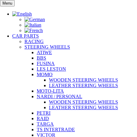
Skip
Menu
to
content
CAR PARTS
RACING
STEERING WHEELS
ATIWE
BBS
FUSINA
LES LESTON
MOMO
WOODEN STEERING WHEELS
LEATHER STEERING WHEELS
MOTO-LITA
NARDI / PERSONAL
WOODEN STEERING WHEELS
LEATHER STEERING WHEELS
PETRI
RAID
TARGA
TS INTERTRADE
VICTOR