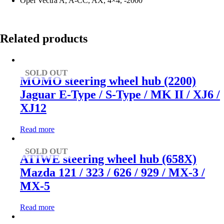
Opel Vectra A, A-CC, AX, 4×4, -2000
Related products
SOLD OUT
MOMO steering wheel hub (2200)
Jaguar E-Type / S-Type / MK II / XJ6 /
XJ12
Read more
SOLD OUT
ATIWE steering wheel hub (658X)
Mazda 121 / 323 / 626 / 929 / MX-3 /
MX-5
Read more