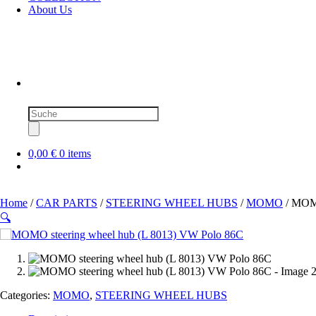
About Us
Products
search
0,00 €
0 items
Home
/
CAR PARTS
/
STEERING WHEEL HUBS
/
MOMO
/ MOMO
🔍
SOLD OUT
Categories:
MOMO
,
STEERING WHEEL HUBS