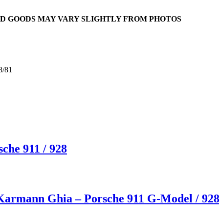
RED GOODS MAY VARY SLIGHTLY FROM PHOTOS
8/81
che 911 / 928
 Karmann Ghia – Porsche 911 G-Model / 92