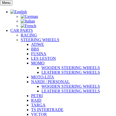
Skip
Menu
to
content
CAR PARTS
RACING
STEERING WHEELS
ATIWE
BBS
FUSINA
LES LESTON
MOMO
WOODEN STEERING WHEELS
LEATHER STEERING WHEELS
MOTO-LITA
NARDI / PERSONAL
WOODEN STEERING WHEELS
LEATHER STEERING WHEELS
PETRI
RAID
TARGA
TS INTERTRADE
VICTOR