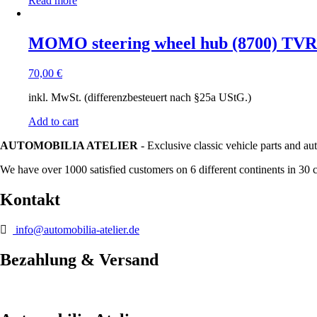
Read more
MOMO steering wheel hub (8700) TVR
70,00
€
inkl. MwSt. (differenzbesteuert nach §25a UStG.)
Add to cart
AUTOMOBILIA ATELIER
- Exclusive classic vehicle parts and au
We have over 1000 satisfied customers on 6 different continents in 30 
Kontakt
info@automobilia-atelier.de
Bezahlung & Versand