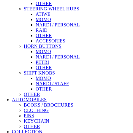
OTHER
STEERING WHEEL HUBS
ATIWE
MOMO
NARDI / PERSONAL
RAID
OTHER
ACCESORIES
HORN BUTTONS
MOMO
NARDI / PERSONAL
PETRI
OTHER
SHIFT KNOBS
MOMO
NARDI / STAFF
OTHER
OTHER
AUTOMOBILES
BOOKS / BROCHURES
CLOTHING
PINS
KEYCHAIN
OTHER
COLLECTION