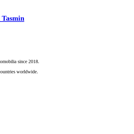
 Tasmin
tomobilia since 2018.
countries worldwide.