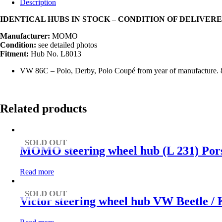
Description
IDENTICAL HUBS IN STOCK – CONDITION OF DELIVE
Manufacturer:
MOMO
Condition:
see detailed photos
Fitment:
Hub No. L8013
VW 86C – Polo, Derby, Polo Coupé from year of manufacture. 
Related products
SOLD OUT
MOMO steering wheel hub (L 231) Pors
Read more
SOLD OUT
Victor steering wheel hub VW Beetle /