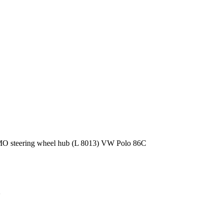
 steering wheel hub (L 8013) VW Polo 86C