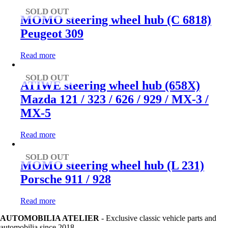
SOLD OUT
MOMO steering wheel hub (C 6818)
Peugeot 309
Read more
SOLD OUT
ATIWE steering wheel hub (658X)
Mazda 121 / 323 / 626 / 929 / MX-3 /
MX-5
Read more
SOLD OUT
MOMO steering wheel hub (L 231)
Porsche 911 / 928
Read more
AUTOMOBILIA ATELIER
- Exclusive classic vehicle parts and
automobilia since 2018.