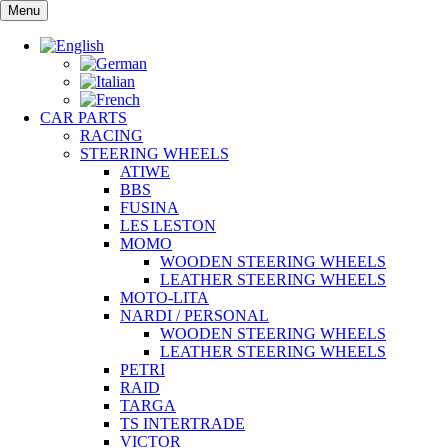
Skip
Menu
to
content
CAR PARTS
RACING
STEERING WHEELS
ATIWE
BBS
FUSINA
LES LESTON
MOMO
WOODEN STEERING WHEELS
LEATHER STEERING WHEELS
MOTO-LITA
NARDI / PERSONAL
WOODEN STEERING WHEELS
LEATHER STEERING WHEELS
PETRI
RAID
TARGA
TS INTERTRADE
VICTOR