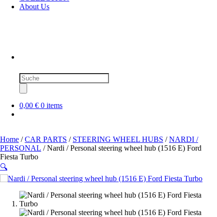
About Us
Products
search
0,00 €
0 items
Home
/
CAR PARTS
/
STEERING WHEEL HUBS
/
NARDI /
PERSONAL
/ Nardi / Personal steering wheel hub (1516 E) Ford
Fiesta Turbo
🔍