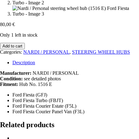
80,00
€
Only 1 left in stock
Nardi
Add to cart
/
Categories:
NARDI / PERSONAL
,
STEERING WHEEL HUBS
Personal
steering
Description
wheel
hub
Manufacturer:
NARDI / PERSONAL
(1516
Condition:
see detailed photos
E)
Fitment:
Hub No. 1516 E
Ford
Ford Fiesta (GFJ)
Fiesta
Ford Fiesta Turbo (FBJT)
Turbo
Ford Fiesta Courier Estate (F5L)
quantity
Ford Fiesta Courier Panel Van (F3L)
Related products