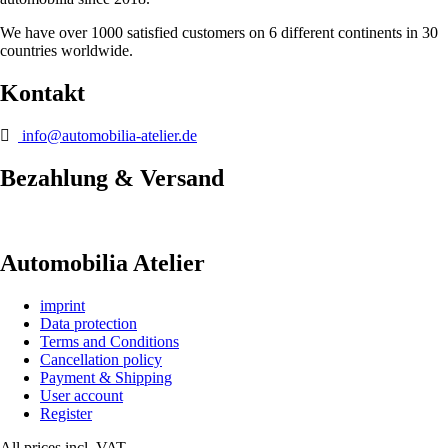
We have over 1000 satisfied customers on 6 different continents in 30
countries worldwide.
Kontakt
info@automobilia-atelier.de
Bezahlung & Versand
Automobilia Atelier
imprint
Data protection
Terms and Conditions
Cancellation policy
Payment & Shipping
User account
Register
All prices incl. VAT.