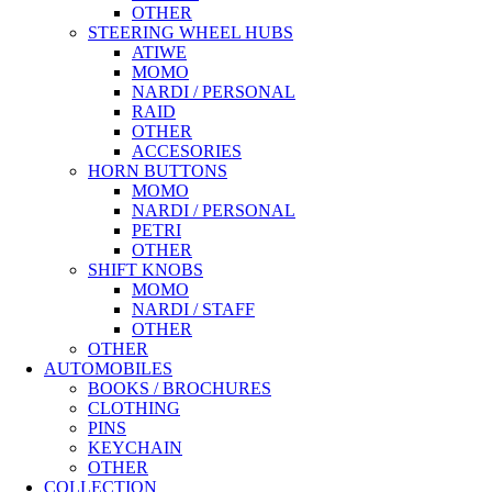
OTHER
STEERING WHEEL HUBS
ATIWE
MOMO
NARDI / PERSONAL
RAID
OTHER
ACCESORIES
HORN BUTTONS
MOMO
NARDI / PERSONAL
PETRI
OTHER
SHIFT KNOBS
MOMO
NARDI / STAFF
OTHER
OTHER
AUTOMOBILES
BOOKS / BROCHURES
CLOTHING
PINS
KEYCHAIN
OTHER
COLLECTION