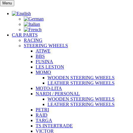
Skip
Menu
to
content
CAR PARTS
RACING
STEERING WHEELS
ATIWE
BBS
FUSINA
LES LESTON
MOMO
WOODEN STEERING WHEELS
LEATHER STEERING WHEELS
MOTO-LITA
NARDI / PERSONAL
WOODEN STEERING WHEELS
LEATHER STEERING WHEELS
PETRI
RAID
TARGA
TS INTERTRADE
VICTOR