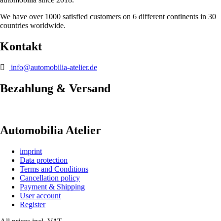
We have over 1000 satisfied customers on 6 different continents in 30
countries worldwide.
Kontakt
info@automobilia-atelier.de
Bezahlung & Versand
Automobilia Atelier
imprint
Data protection
Terms and Conditions
Cancellation policy
Payment & Shipping
User account
Register