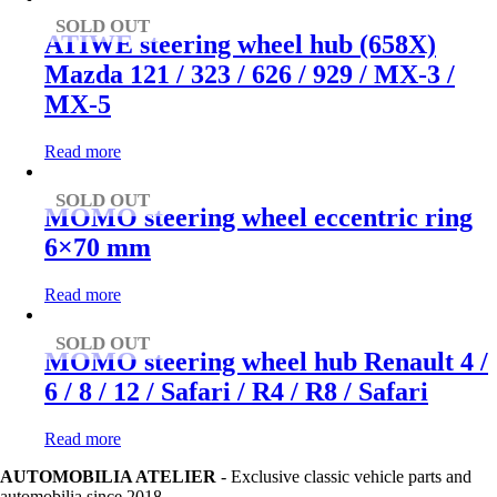
SOLD OUT
ATIWE steering wheel hub (658X)
Mazda 121 / 323 / 626 / 929 / MX-3 /
MX-5
Read more
SOLD OUT
MOMO steering wheel eccentric ring
6×70 mm
Read more
SOLD OUT
MOMO steering wheel hub Renault 4 /
6 / 8 / 12 / Safari / R4 / R8 / Safari
Read more
AUTOMOBILIA ATELIER
- Exclusive classic vehicle parts and
automobilia since 2018.