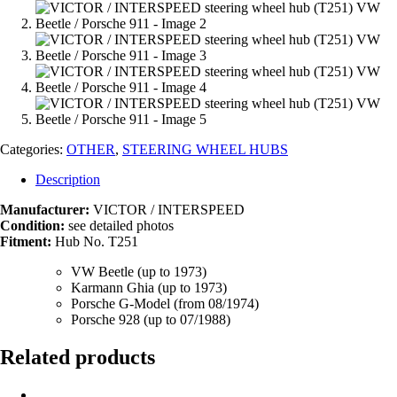
Categories:
OTHER
,
STEERING WHEEL HUBS
Description
Manufacturer:
VICTOR / INTERSPEED
Condition:
see detailed photos
Fitment:
Hub No. T251
VW Beetle (up to 1973)
Karmann Ghia (up to 1973)
Porsche G-Model (from 08/1974)
Porsche 928 (up to 07/1988)
Related products