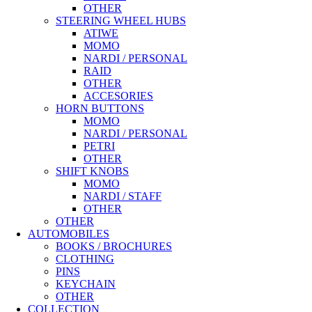
OTHER
STEERING WHEEL HUBS
ATIWE
MOMO
NARDI / PERSONAL
RAID
OTHER
ACCESORIES
HORN BUTTONS
MOMO
NARDI / PERSONAL
PETRI
OTHER
SHIFT KNOBS
MOMO
NARDI / STAFF
OTHER
OTHER
AUTOMOBILES
BOOKS / BROCHURES
CLOTHING
PINS
KEYCHAIN
OTHER
COLLECTION