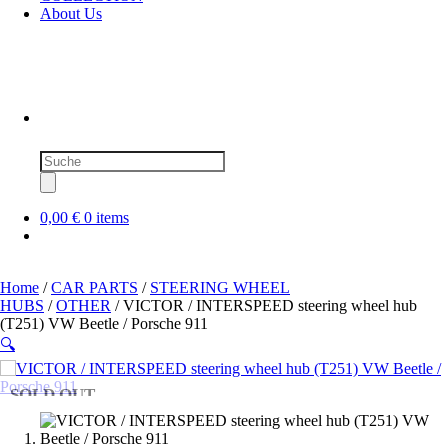
About Us
Products
search
0,00 €
0 items
Home
/
CAR PARTS
/
STEERING WHEEL
HUBS
/
OTHER
/ VICTOR / INTERSPEED steering wheel hub
(T251) VW Beetle / Porsche 911
🔍
SOLD OUT