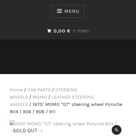
Skip
to
MENU
content
0,00 €
0 ITEMS
Home
/
CAR PARTS
/
STEERING
WHEELS
/
MOMO
/
LEATHER STEERING
WHEELS
/ 1970′ MOMO “GT” steering wheel Porsche
904 / 906 / 908 / 911
SOLD OUT