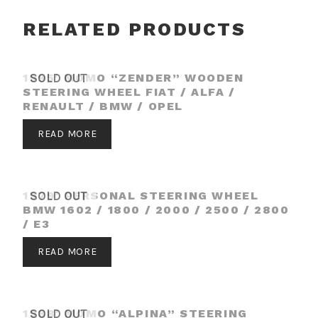
RELATED PRODUCTS
1995′ MOMO “ZENDER” WOODEN
SOLD OUT
STEERING WHEEL FIAT / ALFA /
RENAULT / BMW / OPEL
READ MORE
1979′ PERSONAL STEERING WHEEL
SOLD OUT
BMW 1602 / 1800 / 2000 / 2500 / 2800
/ E3
READ MORE
1988′ MOMO “ALPINA” STEERING
SOLD OUT