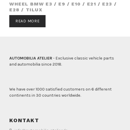
WHEEL BMW E3 / E9 / E10 / E21 / E23 /
E28 / TILUX
READ MORE
AUTOMOBILIA ATELIER
- Exclusive classic vehicle parts
and automobilia since 2018.
We have over 1000 satisfied customers on 6 different
continents in 30 countries worldwide.
KONTAKT