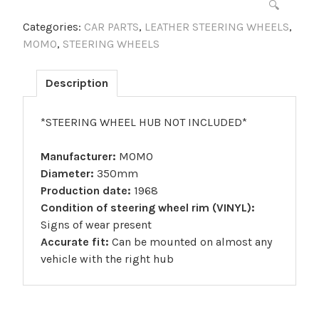
🔍
Categories:
CAR PARTS
,
LEATHER STEERING WHEELS
,
MOMO
,
STEERING WHEELS
Description
*STEERING WHEEL HUB NOT INCLUDED*
Manufacturer:
MOMO
Diameter:
350mm
Production date:
1968
Condition of steering wheel rim (VINYL):
Signs of wear present
Accurate fit:
Can be mounted on almost any
vehicle with the right hub