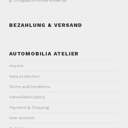
info@automobilia-atelier.de
BEZAHLUNG & VERSAND
AUTOMOBILIA ATELIER
imprint
Data protection
Terms and Conditions
Cancellation policy
Payment & Shipping
User account