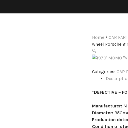
Home
/
CAR PAR
wheel Porsche 911
🔍
Categories:
CAR 
Descriptio
*DEFECTIVE – F
Manufacturer:
M
Diameter:
350m
Production date
Condition of ste