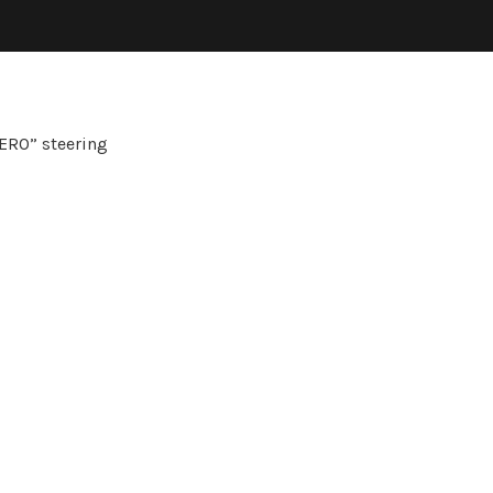
ERO” steering