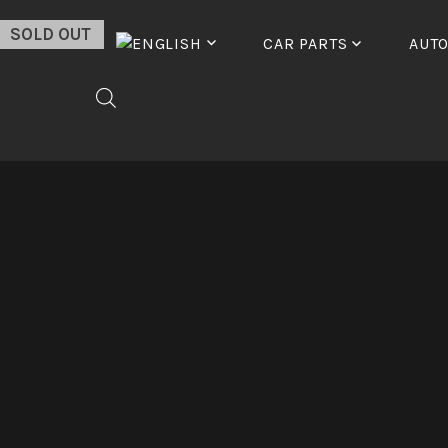
Skip
SOLD OUT
to
CAR PARTS
AUT
content