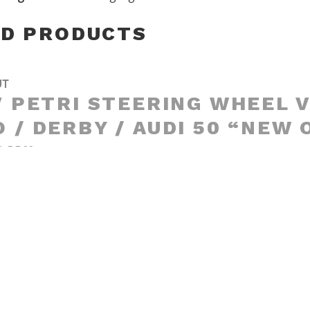
ED PRODUCTS
UT
′ PETRI STEERING WHEEL 
 / DERBY / AUDI 50 “NEW 
CK”
UT
5′ MOMO “ZENDER” WOODE
RING WHEEL FIAT / ALFA /
ULT / BMW / OPEL