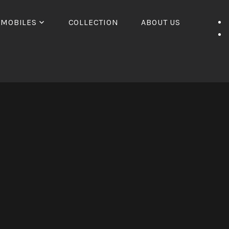
OMOBILES
COLLECTION
ABOUT US