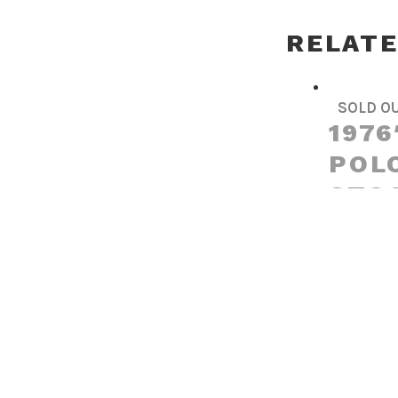
RELAT
SOLD O
1976
POLO
STO
Read more
SOLD O
199
STEE
RENA