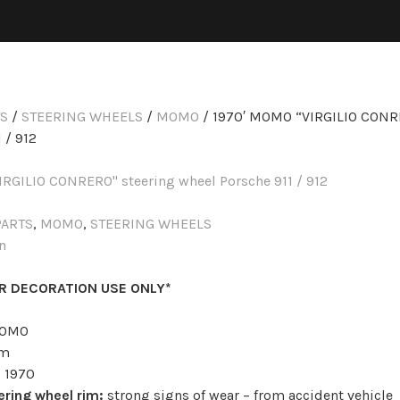
TS
/
STEERING WHEELS
/
MOMO
/ 1970′ MOMO “VIRGILIO CONR
 / 912
PARTS
,
MOMO
,
STEERING WHEELS
n
OR DECORATION USE ONLY*
OMO
m
:
1970
ering wheel rim:
strong signs of wear – from accident vehicle