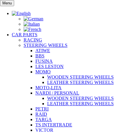
Skip
Menu
to
content
CAR PARTS
RACING
STEERING WHEELS
ATIWE
BBS
FUSINA
LES LESTON
MOMO
WOODEN STEERING WHEELS
LEATHER STEERING WHEELS
MOTO-LITA
NARDI / PERSONAL
WOODEN STEERING WHEELS
LEATHER STEERING WHEELS
PETRI
RAID
TARGA
TS INTERTRADE
VICTOR