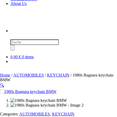
About Us
Products
search
0,00 €
0 items
Home
/
AUTOMOBILES
/
KEYCHAIN
/ 1980s Bagnara keychain
BMW
🔍
SOLD OUT
Categories:
AUTOMOBILES
,
KEYCHAIN