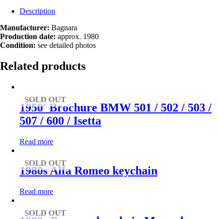
Description
Manufacturer:
Bagnara
Production date:
approx. 1980
Condition:
see detailed photos
Related products
SOLD OUT
1950′ Brochure BMW 501 / 502 / 503 /
507 / 600 / Isetta
Read more
SOLD OUT
1980s Alfa Romeo keychain
Read more
SOLD OUT