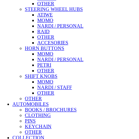
OTHER
STEERING WHEEL HUBS
ATIWE
MOMO
NARDI / PERSONAL
RAID
OTHER
ACCESORIES
HORN BUTTONS
MOMO
NARDI / PERSONAL
PETRI
OTHER
SHIFT KNOBS
MOMO
NARDI / STAFF
OTHER
OTHER
AUTOMOBILES
BOOKS / BROCHURES
CLOTHING
PINS
KEYCHAIN
OTHER
COLLECTION