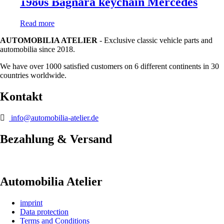
1980s Bagnara keychain Mercedes
Read more
AUTOMOBILIA ATELIER
- Exclusive classic vehicle parts and
automobilia since 2018.
We have over 1000 satisfied customers on 6 different continents in 30
countries worldwide.
Kontakt
info@automobilia-atelier.de
Bezahlung & Versand
Automobilia Atelier
imprint
Data protection
Terms and Conditions