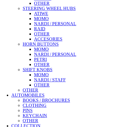
OTHER
STEERING WHEEL HUBS
ATIWE
MOMO
NARDI / PERSONAL
RAID
OTHER
ACCESORIES
HORN BUTTONS
MOMO
NARDI / PERSONAL
PETRI
OTHER
SHIFT KNOBS
MOMO
NARDI / STAFF
OTHER
OTHER
AUTOMOBILES
BOOKS / BROCHURES
CLOTHING
PINS
KEYCHAIN
OTHER
COLLECTION