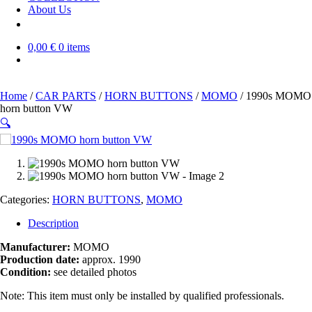
About Us
0,00 €
0 items
Home
/
CAR PARTS
/
HORN BUTTONS
/
MOMO
/ 1990s MOMO
horn button VW
🔍
SOLD OUT
Categories:
HORN BUTTONS
,
MOMO
Description
Manufacturer:
MOMO
Production date:
approx. 1990
Condition:
see detailed photos
Note: This item must only be installed by qualified professionals.