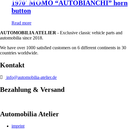
1970′ MOMO “AUTOBIANCHI” horn
button
Read more
AUTOMOBILIA ATELIER
- Exclusive classic vehicle parts and
automobilia since 2018.
We have over 1000 satisfied customers on 6 different continents in 30
countries worldwide.
Kontakt
info@automobilia-atelier.de
Bezahlung & Versand
Automobilia Atelier
imprint