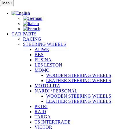
Skip
Menu
to
content
CAR PARTS
RACING
STEERING WHEELS
ATIWE
BBS
FUSINA
LES LESTON
MOMO
WOODEN STEERING WHEELS
LEATHER STEERING WHEELS
MOTO-LITA
NARDI / PERSONAL
WOODEN STEERING WHEELS
LEATHER STEERING WHEELS
PETRI
RAID
TARGA
TS INTERTRADE
VICTOR