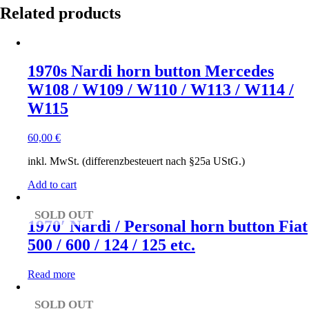
Related products
1970s Nardi horn button Mercedes
W108 / W109 / W110 / W113 / W114 /
W115
60,00
€
inkl. MwSt. (differenzbesteuert nach §25a UStG.)
Add to cart
SOLD OUT
1970′ Nardi / Personal horn button Fiat
500 / 600 / 124 / 125 etc.
Read more
SOLD OUT