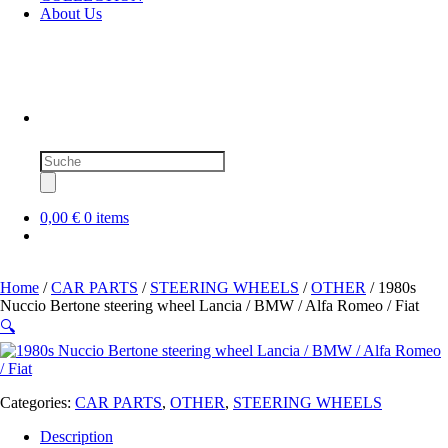
About Us
Products
search
0,00 €
0 items
Home
/
CAR PARTS
/
STEERING WHEELS
/
OTHER
/ 1980s
Nuccio Bertone steering wheel Lancia / BMW / Alfa Romeo / Fiat
🔍
Categories:
CAR PARTS
,
OTHER
,
STEERING WHEELS
Description