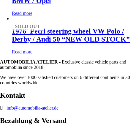
BMW / Opel
Read more
SOLD OUT
1976′ Petri steering wheel VW Polo /
Derby / Audi 50 “NEW OLD STOCK”
Read more
AUTOMOBILIA ATELIER
- Exclusive classic vehicle parts and
automobilia since 2018.
We have over 1000 satisfied customers on 6 different continents in 30
countries worldwide.
Kontakt
info@automobilia-atelier.de
Bezahlung & Versand