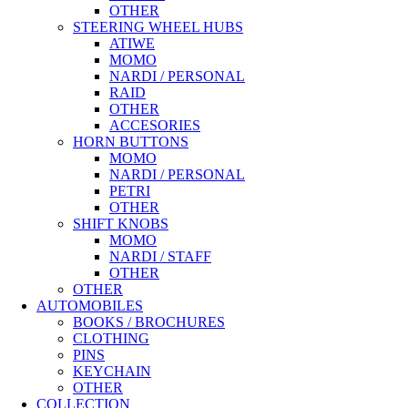
OTHER
STEERING WHEEL HUBS
ATIWE
MOMO
NARDI / PERSONAL
RAID
OTHER
ACCESORIES
HORN BUTTONS
MOMO
NARDI / PERSONAL
PETRI
OTHER
SHIFT KNOBS
MOMO
NARDI / STAFF
OTHER
OTHER
AUTOMOBILES
BOOKS / BROCHURES
CLOTHING
PINS
KEYCHAIN
OTHER
COLLECTION