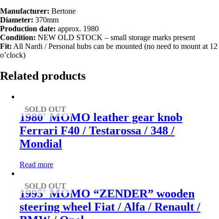
Manufacturer:
Bertone
Diameter:
370mm
Production date:
approx. 1980
Condition:
NEW OLD STOCK – small storage marks present
Fit:
All Nardi / Personal hubs can be mounted (no need to mount at 12
o’clock)
Related products
SOLD OUT
1980′ MOMO leather gear knob
Ferrari F40 / Testarossa / 348 /
Mondial
Read more
SOLD OUT
1995′ MOMO “ZENDER” wooden
steering wheel Fiat / Alfa / Renault /