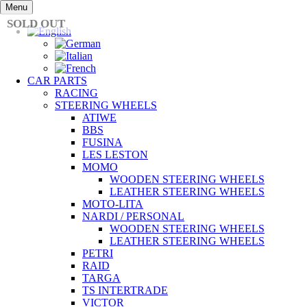
Skip
Menu
to
SOLD OUT
content
CAR PARTS
RACING
STEERING WHEELS
ATIWE
BBS
FUSINA
LES LESTON
MOMO
WOODEN STEERING WHEELS
LEATHER STEERING WHEELS
MOTO-LITA
NARDI / PERSONAL
WOODEN STEERING WHEELS
LEATHER STEERING WHEELS
PETRI
RAID
TARGA
TS INTERTRADE
VICTOR