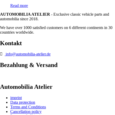
Read more
AUTOMOBILIA ATELIER
- Exclusive classic vehicle parts and
automobilia since 2018.
We have over 1000 satisfied customers on 6 different continents in 30
countries worldwide.
Kontakt
info@automobilia-atelier.de
Bezahlung & Versand
Automobilia Atelier
imprint
Data protection
Terms and Conditions
Cancellation policy