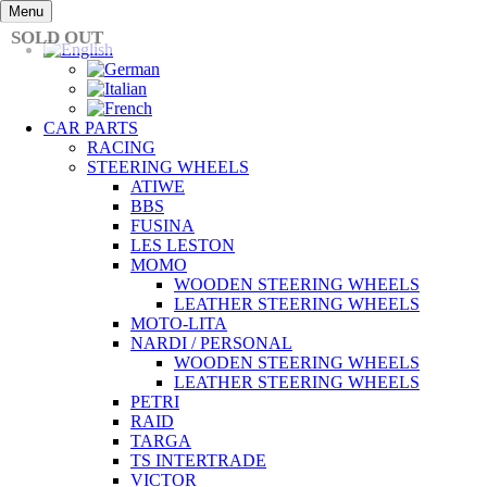
Skip
Menu
to
SOLD OUT
content
CAR PARTS
RACING
STEERING WHEELS
ATIWE
BBS
FUSINA
LES LESTON
MOMO
WOODEN STEERING WHEELS
LEATHER STEERING WHEELS
MOTO-LITA
NARDI / PERSONAL
WOODEN STEERING WHEELS
LEATHER STEERING WHEELS
PETRI
RAID
TARGA
TS INTERTRADE
VICTOR