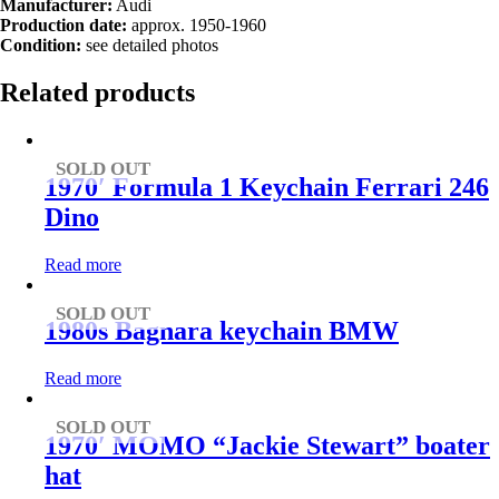
Manufacturer:
Audi
Production date:
approx. 1950-1960
Condition:
see detailed photos
Related products
SOLD OUT
1970′ Formula 1 Keychain Ferrari 246
Dino
Read more
SOLD OUT
1980s Bagnara keychain BMW
Read more
SOLD OUT
1970′ MOMO “Jackie Stewart” boater
hat