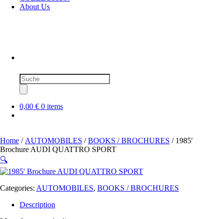
About Us
Products
search
0,00 €
0 items
Home
/
AUTOMOBILES
/
BOOKS / BROCHURES
/ 1985′
Brochure AUDI QUATTRO SPORT
🔍
Categories:
AUTOMOBILES
,
BOOKS / BROCHURES
Description