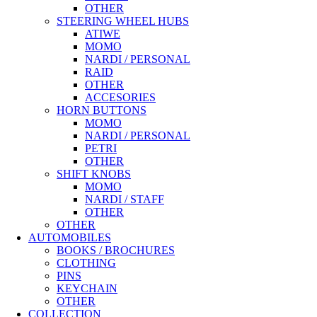
OTHER
STEERING WHEEL HUBS
ATIWE
MOMO
NARDI / PERSONAL
RAID
OTHER
ACCESORIES
HORN BUTTONS
MOMO
NARDI / PERSONAL
PETRI
OTHER
SHIFT KNOBS
MOMO
NARDI / STAFF
OTHER
OTHER
AUTOMOBILES
BOOKS / BROCHURES
CLOTHING
PINS
KEYCHAIN
OTHER
COLLECTION