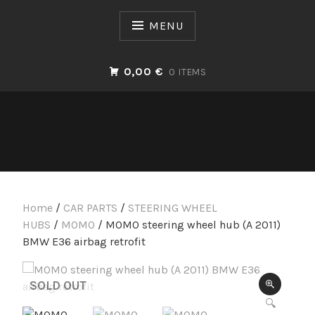
Skip
to
MENU
content
0,00 €
0 ITEMS
Home
/
CAR PARTS
/
STEERING WHEEL
HUBS
/
MOMO
/ MOMO steering wheel hub (A 2011)
BMW E36 airbag retrofit
SOLD OUT
🔍