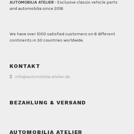
AUTOMOBILIA ATELIER
- Exclusive classic vehicle parts
and automobilia since 2018.
We have over 1000 satisfied customers on 6 different
continents in 30 countries worldwide.
KONTAKT
info@automobilia-atelier.de
BEZAHLUNG & VERSAND
AUTOMOBILIA ATELIER