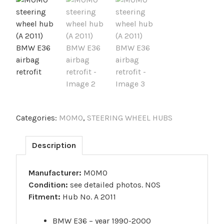
Categories:
MOMO
,
STEERING WHEEL HUBS
Description
Manufacturer:
MOMO
Condition:
see detailed photos. NOS
Fitment:
Hub No. A 2011
BMW E36 – year 1990-2000