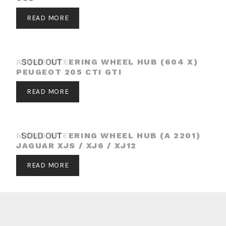
READ MORE
ATIWE STEERING WHEEL HUB (604 X)
SOLD OUT
PEUGEOT 205 CTI GTI
READ MORE
MOMO STEERING WHEEL HUB (A 2201)
SOLD OUT
JAGUAR XJS / XJ6 / XJ12
READ MORE