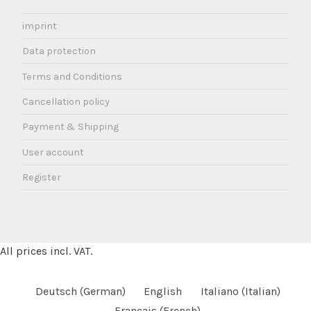
imprint
Data protection
Terms and Conditions
Cancellation policy
Payment & Shipping
User account
Register
All prices incl. VAT.
Deutsch
(
German
)
English
Italiano
(
Italian
)
Français
(
French
)