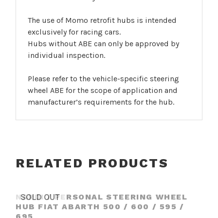
The use of Momo retrofit hubs is intended
exclusively for racing cars.
Hubs without ABE can only be approved by
individual inspection.
Please refer to the vehicle-specific steering
wheel ABE for the scope of application and
manufacturer’s requirements for the hub.
RELATED PRODUCTS
NARDI / PERSONAL STEERING WHEEL
SOLD OUT
HUB FIAT ABARTH 500 / 600 / 595 /
695