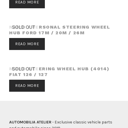
READ MORE
NARDI / PERSONAL STEERING WHEEL
SOLD OUT
HUB FORD 17M / 20M / 26M
READ MORE
MOMO STEERING WHEEL HUB (4014)
SOLD OUT
FIAT 126 / 127
READ MORE
AUTOMOBILIA ATELIER
- Exclusive classic vehicle parts