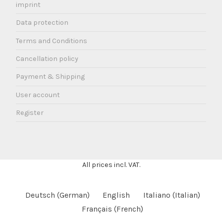
imprint
Data protection
Terms and Conditions
Cancellation policy
Payment & Shipping
User account
Register
All prices incl. VAT.
Deutsch
(
German
)
English
Italiano
(
Italian
)
Français
(
French
)