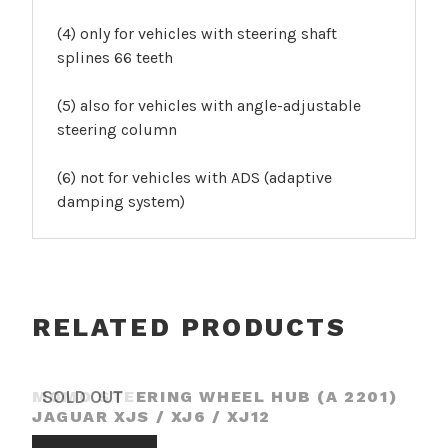
(4) only for vehicles with steering shaft
splines 66 teeth
(5) also for vehicles with angle-adjustable
steering column
(6) not for vehicles with ADS (adaptive
damping system)
RELATED PRODUCTS
MOMO STEERING WHEEL HUB (A 2201)
SOLD OUT
JAGUAR XJS / XJ6 / XJ12