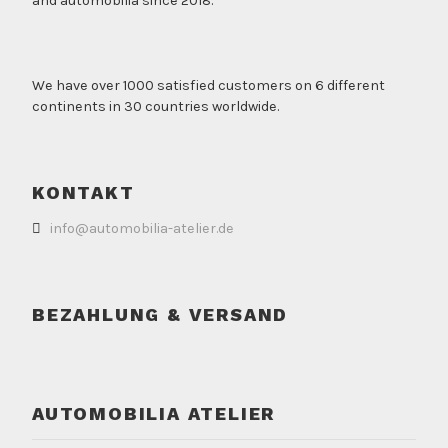
and automobilia since 2018.
We have over 1000 satisfied customers on 6 different
continents in 30 countries worldwide.
KONTAKT
info@automobilia-atelier.de
BEZAHLUNG & VERSAND
AUTOMOBILIA ATELIER