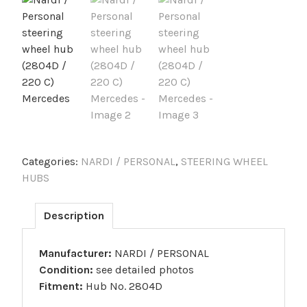
Categories:
NARDI / PERSONAL
,
STEERING WHEEL
HUBS
Description
Manufacturer:
NARDI / PERSONAL
Condition:
see detailed photos
Fitment:
Hub No. 2804D