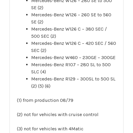
Mercedes-Benz W126 – 280 SE to 500
SE (2)
Mercedes-Benz W126 – 260 SE to 560
SE (2)
Mercedes-Benz W126 C – 380 SEC /
500 SEC (2)
Mercedes-Benz W126 C – 420 SEC / 560
SEC (2)
Mercedes-Benz W460 – 230GE – 300GE
Mercedes-Benz R107 – 280 SL to 500
SLC (4)
Mercedes-Benz R129 – 300SL to 500 SL
(2) (5) (6)
(1) from production 08/79
(2) not for vehicles with cruise control
(3) not for vehicles with 4Matic