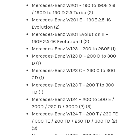
Mercedes-Benz W201 – 190 to 190E 2.6
/ 190D to 190 D 2.5 Turbo (2)
Mercedes-Benz W201 E – 190E 2.5-16
Evolution (2)
Mercedes-Benz W201 Evolution II –
190E 2.5-16 Evolution II (2)
Mercedes-Benz W123 – 200 to 280E (1)
Mercedes-Benz W123 D – 200 D to 300
D (1)
Mercedes-Benz W123 C – 230 C to 300
CD (1)
Mercedes-Benz W123 T – 200 T to 300
TD (1)
Mercedes-Benz W124 – 200 to 500 E /
200D / 250 D / 300D (2) (3)
Mercedes-Benz W124 T – 200 T / 230 TE
/ 300 TE / 200 TD / 250 TD / 300 TD (2)
(3)