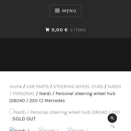
Skip
to
MENU
content
0,00 €
0 ITEMS
Home
/
CAR PARTS
/
STEERING WHEEL HUBS
/
NARDI
/ PERSONAL
/ Nardi / Personal steering wheel hub
(2804D / 220 C) Mercedes
SOLD OUT
🔍