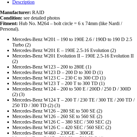
Description
Manufacturer:
RAID
Condition:
see detailed photos
Fitment:
Hub No. M264 – bolt circle = 6 x 74mm (like Nardi /
Personal).
Mercedes-Benz W201 – 190 to 190E 2.6 / 190D to 190 D 2.5
Turbo (2)
Mercedes-Benz W201 E – 190E 2.5-16 Evolution (2)
Mercedes-Benz W201 Evolution II – 190E 2.5-16 Evolution II
(2)
Mercedes-Benz W123 – 200 to 280E (1)
Mercedes-Benz W123 D – 200 D to 300 D (1)
Mercedes-Benz W123 C – 230 C to 300 CD (1)
Mercedes-Benz W123 T – 200 T to 300 TD (1)
Mercedes-Benz W124 – 200 to 500 E / 200D / 250 D / 300D
(2) (3)
Mercedes-Benz W124 T – 200 T / 230 TE / 300 TE / 200 TD /
250 TD / 300 TD (2) (3)
Mercedes-Benz W126 – 280 SE to 500 SE (2)
Mercedes-Benz W126 – 260 SE to 560 SE (2)
Mercedes-Benz W126 C – 380 SEC / 500 SEC (2)
Mercedes-Benz W126 C – 420 SEC / 560 SEC (2)
Mercedes-Benz W460 – 230GE – 300GE