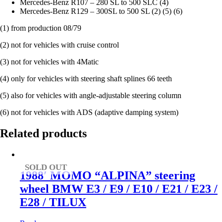
Mercedes-Benz R107 – 280 SL to 500 SLC (4)
Mercedes-Benz R129 – 300SL to 500 SL (2) (5) (6)
(1) from production 08/79
(2) not for vehicles with cruise control
(3) not for vehicles with 4Matic
(4) only for vehicles with steering shaft splines 66 teeth
(5) also for vehicles with angle-adjustable steering column
(6) not for vehicles with ADS (adaptive damping system)
Related products
SOLD OUT
1988′ MOMO “ALPINA” steering
wheel BMW E3 / E9 / E10 / E21 / E23 /
E28 / TILUX