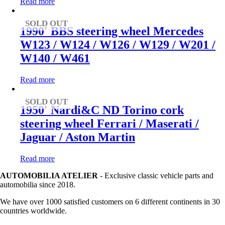
Read more
SOLD OUT
1990′ BBS steering wheel Mercedes
W123 / W124 / W126 / W129 / W201 /
W140 / W461
Read more
SOLD OUT
1950′ Nardi&C ND Torino cork
steering wheel Ferrari / Maserati /
Jaguar / Aston Martin
Read more
AUTOMOBILIA ATELIER
- Exclusive classic vehicle parts and
automobilia since 2018.
We have over 1000 satisfied customers on 6 different continents in 30
countries worldwide.