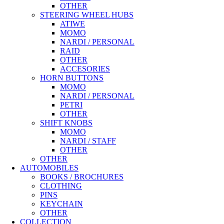
OTHER
STEERING WHEEL HUBS
ATIWE
MOMO
NARDI / PERSONAL
RAID
OTHER
ACCESORIES
HORN BUTTONS
MOMO
NARDI / PERSONAL
PETRI
OTHER
SHIFT KNOBS
MOMO
NARDI / STAFF
OTHER
OTHER
AUTOMOBILES
BOOKS / BROCHURES
CLOTHING
PINS
KEYCHAIN
OTHER
COLLECTION