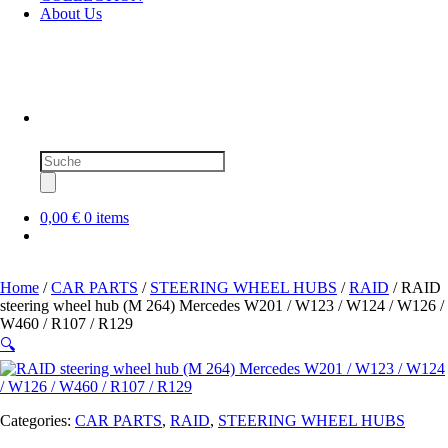
About Us
Products
search
0,00 €
0 items
Home
/
CAR PARTS
/
STEERING WHEEL HUBS
/
RAID
/ RAID
steering wheel hub (M 264) Mercedes W201 / W123 / W124 / W126 /
W460 / R107 / R129
🔍
Categories:
CAR PARTS
,
RAID
,
STEERING WHEEL HUBS