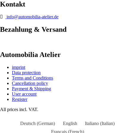
Kontakt
info@automobilia-atelier.de
Bezahlung & Versand
Automobilia Atelier
imprint
Data protection
Terms and Conditions
Cancellation policy
Payment & Shipping
User account
Register
All prices incl. VAT.
Deutsch
(
German
)
English
Italiano
(
Italian
)
Français
(
French
)