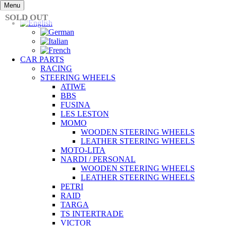
Skip
Menu
to
SOLD OUT
content
CAR PARTS
RACING
STEERING WHEELS
ATIWE
BBS
FUSINA
LES LESTON
MOMO
WOODEN STEERING WHEELS
LEATHER STEERING WHEELS
MOTO-LITA
NARDI / PERSONAL
WOODEN STEERING WHEELS
LEATHER STEERING WHEELS
PETRI
RAID
TARGA
TS INTERTRADE
VICTOR