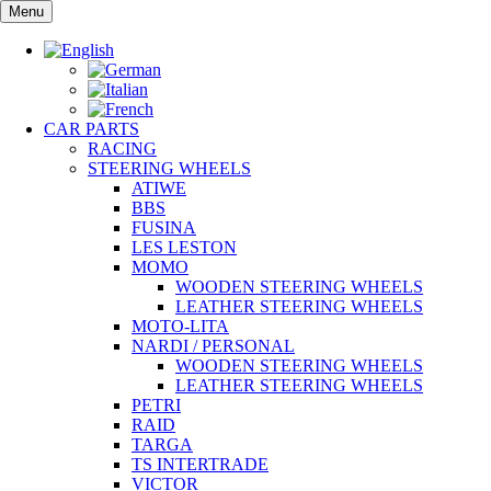
Skip
Menu
to
content
CAR PARTS
RACING
STEERING WHEELS
ATIWE
BBS
FUSINA
LES LESTON
MOMO
WOODEN STEERING WHEELS
LEATHER STEERING WHEELS
MOTO-LITA
NARDI / PERSONAL
WOODEN STEERING WHEELS
LEATHER STEERING WHEELS
PETRI
RAID
TARGA
TS INTERTRADE
VICTOR