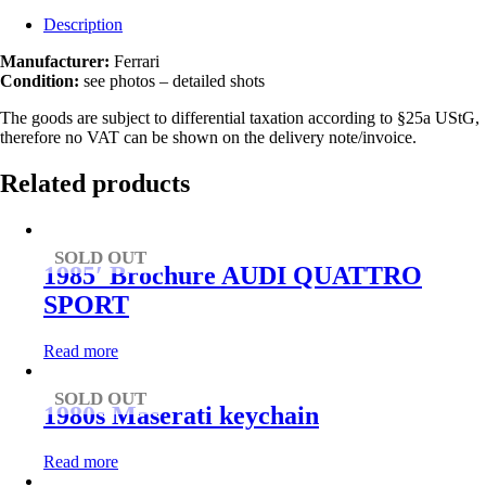
Description
Manufacturer:
Ferrari
Condition:
see photos – detailed shots
The goods are subject to differential taxation according to §25a UStG,
therefore no VAT can be shown on the delivery note/invoice.
Related products
SOLD OUT
1985′ Brochure AUDI QUATTRO
SPORT
Read more
SOLD OUT
1980s Maserati keychain
Read more