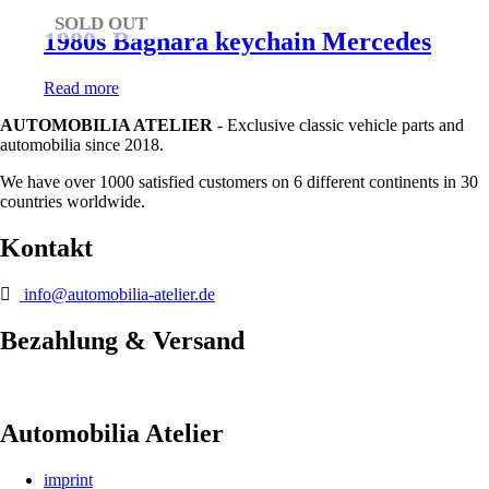
SOLD OUT
1980s Bagnara keychain Mercedes
Read more
AUTOMOBILIA ATELIER
- Exclusive classic vehicle parts and
automobilia since 2018.
We have over 1000 satisfied customers on 6 different continents in 30
countries worldwide.
Kontakt
info@automobilia-atelier.de
Bezahlung & Versand
Automobilia Atelier
imprint