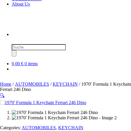
About Us
Products
search
0,00 €
0 items
Home
/
AUTOMOBILES
/
KEYCHAIN
/ 1970′ Formula 1 Keychain
Ferrari 246 Dino
🔍
SOLD OUT
Categories:
AUTOMOBILES
,
KEYCHAIN