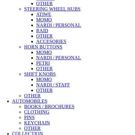
OTHER
STEERING WHEEL HUBS
ATIWE
MOMO
NARDI / PERSONAL
RAID
OTHER
ACCESORIES
HORN BUTTONS
MOMO
NARDI / PERSONAL
PETRI
OTHER
SHIFT KNOBS
MOMO
NARDI / STAFF
OTHER
OTHER
AUTOMOBILES
BOOKS / BROCHURES
CLOTHING
PINS
KEYCHAIN
OTHER
COLLECTION