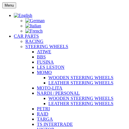
Skip
Menu
to
content
CAR PARTS
RACING
STEERING WHEELS
ATIWE
BBS
FUSINA
LES LESTON
MOMO
WOODEN STEERING WHEELS
LEATHER STEERING WHEELS
MOTO-LITA
NARDI / PERSONAL
WOODEN STEERING WHEELS
LEATHER STEERING WHEELS
PETRI
RAID
TARGA
TS INTERTRADE