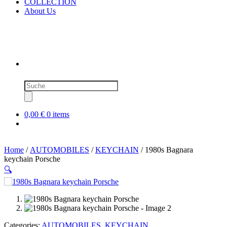
COLLECTION
About Us
Products
search
0,00 €
0 items
Home
/
AUTOMOBILES
/
KEYCHAIN
/ 1980s Bagnara
keychain Porsche
🔍
SOLD OUT
Categories:
AUTOMOBILES
,
KEYCHAIN