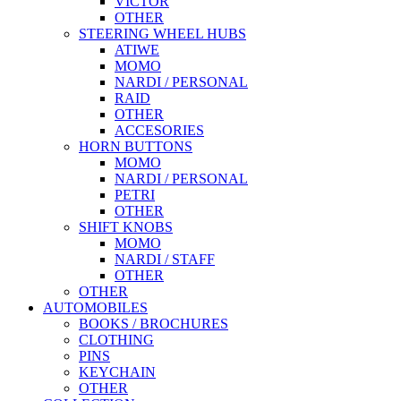
VICTOR
OTHER
STEERING WHEEL HUBS
ATIWE
MOMO
NARDI / PERSONAL
RAID
OTHER
ACCESORIES
HORN BUTTONS
MOMO
NARDI / PERSONAL
PETRI
OTHER
SHIFT KNOBS
MOMO
NARDI / STAFF
OTHER
OTHER
AUTOMOBILES
BOOKS / BROCHURES
CLOTHING
PINS
KEYCHAIN
OTHER