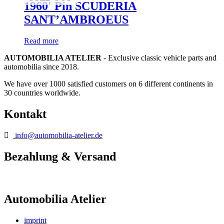
1960′ Pin SCUDERIA
SANT’AMBROEUS
Read more
AUTOMOBILIA ATELIER
- Exclusive classic vehicle parts and
automobilia since 2018.
We have over 1000 satisfied customers on 6 different continents in
30 countries worldwide.
Kontakt
info@automobilia-atelier.de
Bezahlung & Versand
Automobilia Atelier
imprint