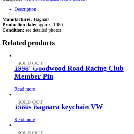
Description
Manufacturer:
Bagnara
Production date:
approx. 1980
Condition:
see detailed photos
Related products
SOLD OUT
1998′ Goodwood Road Racing Club
Member Pin
Read more
SOLD OUT
1980s Bagnara keychain VW
Read more
SOLD OUT