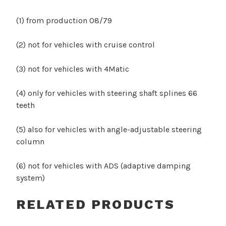
(1) from production 08/79
(2) not for vehicles with cruise control
(3) not for vehicles with 4Matic
(4) only for vehicles with steering shaft splines 66
teeth
(5) also for vehicles with angle-adjustable steering
column
(6) not for vehicles with ADS (adaptive damping
system)
RELATED PRODUCTS