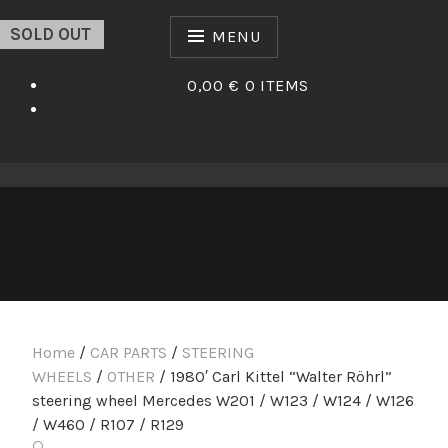
Skip
SOLD OUT
to
MENU
content
0,00 €
0 ITEMS
Home
/
CAR PARTS
/
STEERING
WHEELS
/
OTHER
/ 1980′ Carl Kittel “Walter Röhrl”
steering wheel Mercedes W201 / W123 / W124 / W126
/ W460 / R107 / R129