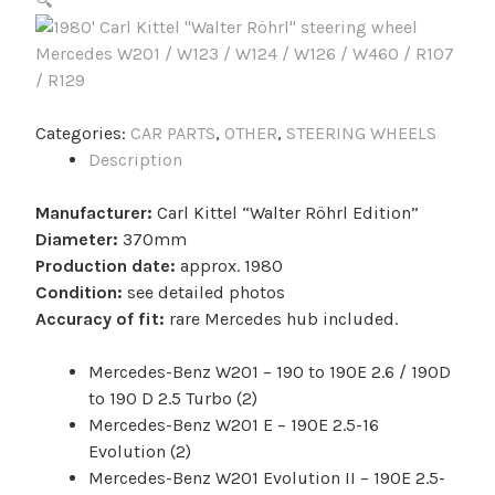
🔍
Categories:
CAR PARTS
,
OTHER
,
STEERING WHEELS
Description
Manufacturer:
Carl Kittel “Walter Röhrl Edition”
Diameter:
370mm
Production date:
approx. 1980
Condition:
see detailed photos
Accuracy of fit:
rare Mercedes hub included.
Mercedes-Benz W201 – 190 to 190E 2.6 / 190D
to 190 D 2.5 Turbo (2)
Mercedes-Benz W201 E – 190E 2.5-16
Evolution (2)
Mercedes-Benz W201 Evolution II – 190E 2.5-