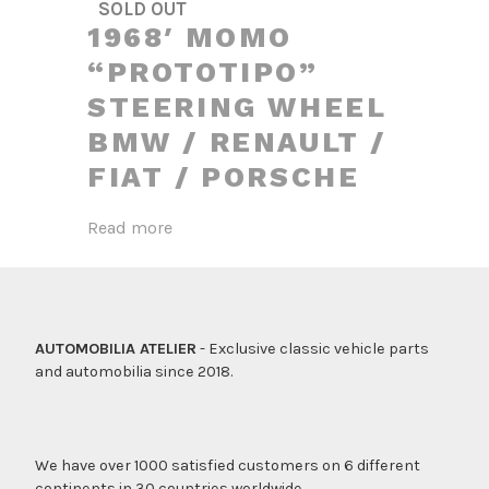
SOLD OUT
1968′ MOMO
“PROTOTIPO”
STEERING WHEEL
BMW / RENAULT /
FIAT / PORSCHE
Read more
AUTOMOBILIA ATELIER
- Exclusive classic vehicle parts
and automobilia since 2018.
We have over 1000 satisfied customers on 6 different
continents in 30 countries worldwide.