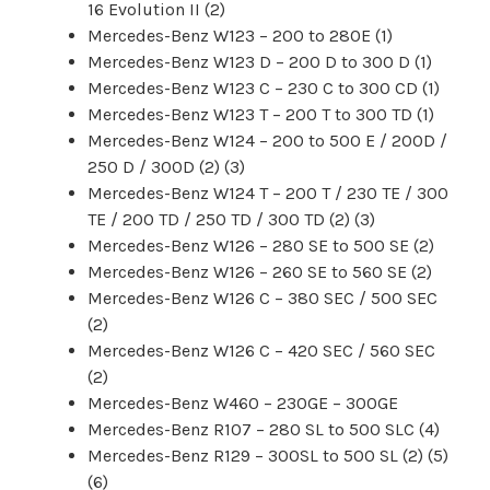
16 Evolution II (2)
Mercedes-Benz W123 – 200 to 280E (1)
Mercedes-Benz W123 D – 200 D to 300 D (1)
Mercedes-Benz W123 C – 230 C to 300 CD (1)
Mercedes-Benz W123 T – 200 T to 300 TD (1)
Mercedes-Benz W124 – 200 to 500 E / 200D /
250 D / 300D (2) (3)
Mercedes-Benz W124 T – 200 T / 230 TE / 300
TE / 200 TD / 250 TD / 300 TD (2) (3)
Mercedes-Benz W126 – 280 SE to 500 SE (2)
Mercedes-Benz W126 – 260 SE to 560 SE (2)
Mercedes-Benz W126 C – 380 SEC / 500 SEC
(2)
Mercedes-Benz W126 C – 420 SEC / 560 SEC
(2)
Mercedes-Benz W460 – 230GE – 300GE
Mercedes-Benz R107 – 280 SL to 500 SLC (4)
Mercedes-Benz R129 – 300SL to 500 SL (2) (5)
(6)