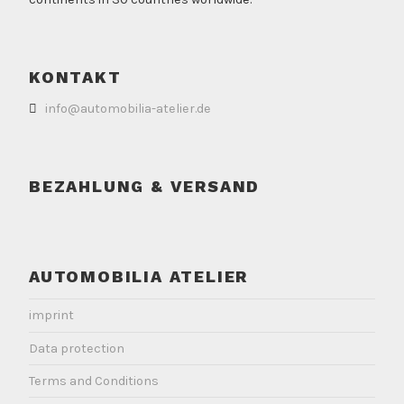
KONTAKT
info@automobilia-atelier.de
BEZAHLUNG & VERSAND
AUTOMOBILIA ATELIER
imprint
Data protection
Terms and Conditions