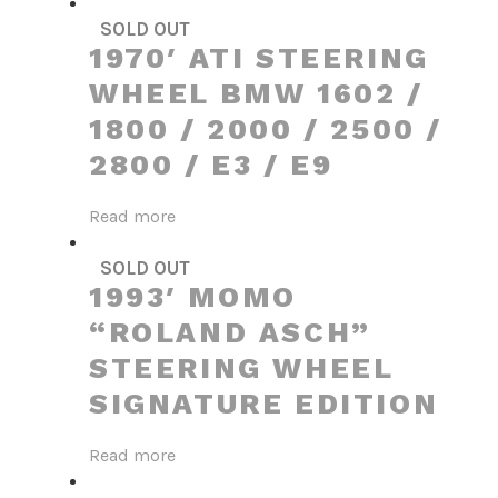
SOLD OUT
1970′ ATI STEERING
WHEEL BMW 1602 /
1800 / 2000 / 2500 /
2800 / E3 / E9
Read more
SOLD OUT
1993′ MOMO
“ROLAND ASCH”
STEERING WHEEL
SIGNATURE EDITION
Read more